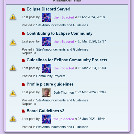
Announcements
Eclipse Discord Server!
Last post by
«
11 Apr 2024, 20:18
the_r3dacted
Posted in
Site Announcements and Guidelines
Contributing to Eclipse Community
Last post by
«
16 Mar 2026, 12:37
the_r3dacted
Posted in
Site Announcements and Guidelines
Replies:
6
Guidelines for Eclipse Community Projects
Last post by
«
15 Mar 2024, 13:04
the_r3dacted
Posted in
Community Projects
Profile picture guidelines
Last post by
«
22 Mar 2024, 02:09
JodyThornton
Posted in
Site Announcements and Guidelines
Replies:
5
Board Guidelines v2
Last post by
«
28 Jun 2021, 15:44
the_r3dacted
Posted in
Site Announcements and Guidelines