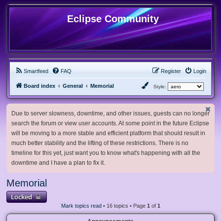
Eclipse Community
Smartfeed
FAQ
Register
Login
Board index
General
Memorial
Style:
Due to server slowness, downtime, and other issues, guests can no longer
search the forum or view user accounts. At some point in the future Eclipse
will be moving to a more stable and efficient platform that should result in
much better stability and the lifting of these restrictions. There is no
timeline for this yet, just want you to know what's happening with all the
downtime and I have a plan to fix it.
Memorial
Locked
Mark topics read
• 16 topics • Page
1
of
1