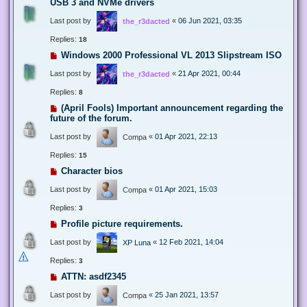
USB 3 and NVMe drivers
Last post by
«
06 Jun 2021, 03:35
the_r3dacted
Replies:
18
Windows 2000 Professional VL 2013 Slipstream ISO
Last post by
«
21 Apr 2021, 00:44
the_r3dacted
Replies:
8
(April Fools) Important announcement regarding the
future of the forum.
Last post by
«
01 Apr 2021, 22:13
Compa
Replies:
15
Character bios
Last post by
«
01 Apr 2021, 15:03
Compa
Replies:
3
Profile picture requirements.
Last post by
«
12 Feb 2021, 14:04
XP Luna
Replies:
3
ATTN: asdf2345
Last post by
«
25 Jan 2021, 13:57
Compa