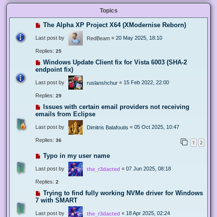
Topics
The Alpha XP Project X64 (XModernise Reborn)
Last post by
«
20 May 2025, 18:10
RedBeam
Replies:
25
Windows Update Client fix for Vista 6003 (SHA-2
endpoint fix)
Last post by
«
15 Feb 2022, 22:00
ruslanshchur
Replies:
29
Issues with certain email providers not receiving
emails from Eclipse
Last post by
«
05 Oct 2025, 10:47
Dimitris Balafoutis
Replies:
36
1
2
Typo in my user name
Last post by
«
07 Jun 2025, 08:18
the_r3dacted
Replies:
2
Trying to find fully working NVMe driver for Windows
7 with SMART
Last post by
«
18 Apr 2025, 02:24
the_r3dacted