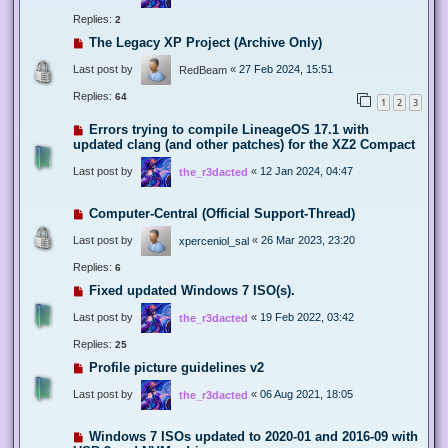
Replies:
2
The Legacy XP Project (Archive Only)
Last post by
«
27 Feb 2024, 15:51
RedBeam
Replies:
64
1
2
3
Errors trying to compile LineageOS 17.1 with
updated clang (and other patches) for the XZ2 Compact
Last post by
«
12 Jan 2024, 04:47
the_r3dacted
Computer-Central (Official Support-Thread)
Last post by
«
26 Mar 2023, 23:20
xperceniol_sal
Replies:
6
Fixed updated Windows 7 ISO(s).
Last post by
«
19 Feb 2022, 03:42
the_r3dacted
Replies:
25
Profile picture guidelines v2
Last post by
«
06 Aug 2021, 18:05
the_r3dacted
Windows 7 ISOs updated to 2020-01 and 2016-09 with