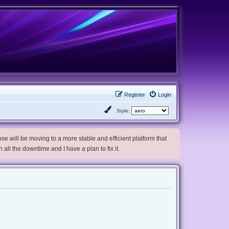
Register
Login
Style:
e will be moving to a more stable and efficient platform that
h all the downtime and I have a plan to fix it.