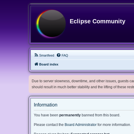
Eclipse Community
Smartfeed
FAQ
Board index
Due to server slowness, downtime, and other issues, guests can 
should result in much better stability and the lifting of these res
Information
You have been
permanently
banned from this board.
Please contact the
Board Administrator
for more information.