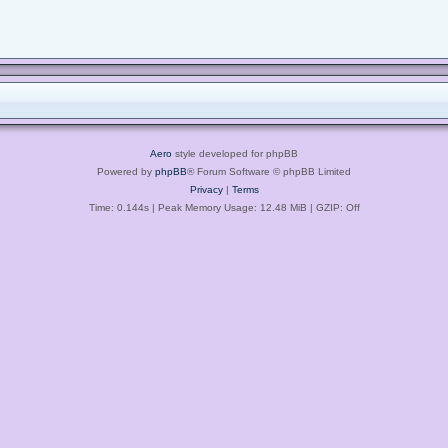
Aero
style developed for phpBB
Powered by
phpBB
® Forum Software © phpBB Limited
Privacy
|
Terms
Time: 0.144s
| Peak Memory Usage: 12.48 MiB | GZIP: Off