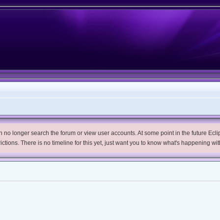
no longer search the forum or view user accounts. At some point in the future Eclips
trictions. There is no timeline for this yet, just want you to know what's happening wit