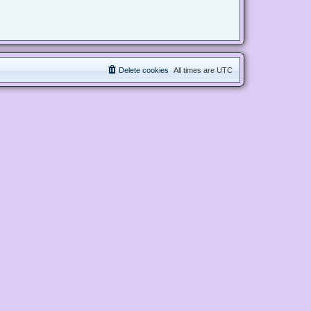
Delete cookies
All times are
UTC