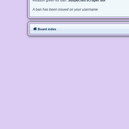
Reason given for ban:
Suspected scraper bot
A ban has been issued on your username.
Board index