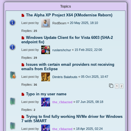
Topics
The Alpha XP Project X64 (XModernise Reborn)
Last post by
«
20 May 2025, 18:10
RedBeam
Replies:
25
Windows Update Client fix for Vista 6003 (SHA-2
endpoint fix)
Last post by
«
15 Feb 2022, 22:00
ruslanshchur
Replies:
29
Issues with certain email providers not receiving
emails from Eclipse
Last post by
«
05 Oct 2025, 10:47
Dimitris Balafoutis
Replies:
36
1
2
Typo in my user name
Last post by
«
07 Jun 2025, 08:18
the_r3dacted
Replies:
2
Trying to find fully working NVMe driver for Windows
7 with SMART
Last post by
«
18 Apr 2025, 02:24
the_r3dacted