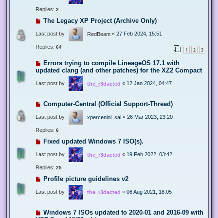
Replies:
2
The Legacy XP Project (Archive Only)
Last post by
«
27 Feb 2024, 15:51
RedBeam
Replies:
64
1
2
3
Errors trying to compile LineageOS 17.1 with
updated clang (and other patches) for the XZ2 Compact
Last post by
«
12 Jan 2024, 04:47
the_r3dacted
Computer-Central (Official Support-Thread)
Last post by
«
26 Mar 2023, 23:20
xperceniol_sal
Replies:
6
Fixed updated Windows 7 ISO(s).
Last post by
«
19 Feb 2022, 03:42
the_r3dacted
Replies:
25
Profile picture guidelines v2
Last post by
«
06 Aug 2021, 18:05
the_r3dacted
Windows 7 ISOs updated to 2020-01 and 2016-09 with