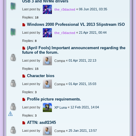
USB 3 and NVMe drivers
Last post by
«
06 Jun 2021, 03:35
the_r3dacted
Replies:
18
Windows 2000 Professional VL 2013 Slipstream ISO
Last post by
«
21 Apr 2021, 00:44
the_r3dacted
Replies:
8
(April Fools) Important announcement regarding the
future of the forum.
Last post by
«
01 Apr 2021, 22:13
Compa
Replies:
15
Character bios
Last post by
«
01 Apr 2021, 15:03
Compa
Replies:
3
Profile picture requirements.
Last post by
«
12 Feb 2021, 14:04
XP Luna
Replies:
3
ATTN: asdf2345
Last post by
«
25 Jan 2021, 13:57
Compa