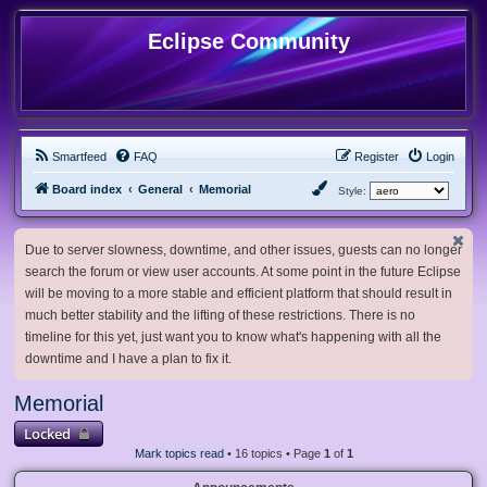
Eclipse Community
Smartfeed
FAQ
Register
Login
Board index
General
Memorial
Style:
Due to server slowness, downtime, and other issues, guests can no longer
search the forum or view user accounts. At some point in the future Eclipse
will be moving to a more stable and efficient platform that should result in
much better stability and the lifting of these restrictions. There is no
timeline for this yet, just want you to know what's happening with all the
downtime and I have a plan to fix it.
Memorial
Locked
Mark topics read
• 16 topics • Page
1
of
1