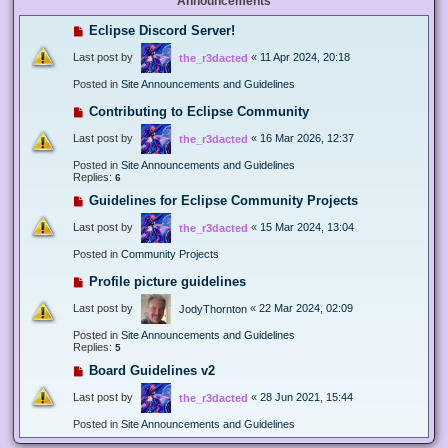
Announcements
Eclipse Discord Server!
Last post by
«
11 Apr 2024, 20:18
the_r3dacted
Posted in
Site Announcements and Guidelines
Contributing to Eclipse Community
Last post by
«
16 Mar 2026, 12:37
the_r3dacted
Posted in
Site Announcements and Guidelines
Replies:
6
Guidelines for Eclipse Community Projects
Last post by
«
15 Mar 2024, 13:04
the_r3dacted
Posted in
Community Projects
Profile picture guidelines
Last post by
«
22 Mar 2024, 02:09
JodyThornton
Posted in
Site Announcements and Guidelines
Replies:
5
Board Guidelines v2
Last post by
«
28 Jun 2021, 15:44
the_r3dacted
Posted in
Site Announcements and Guidelines