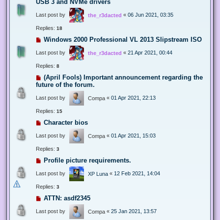
USB 3 and NVMe drivers
Last post by
«
06 Jun 2021, 03:35
the_r3dacted
Replies:
18
Windows 2000 Professional VL 2013 Slipstream ISO
Last post by
«
21 Apr 2021, 00:44
the_r3dacted
Replies:
8
(April Fools) Important announcement regarding the
future of the forum.
Last post by
«
01 Apr 2021, 22:13
Compa
Replies:
15
Character bios
Last post by
«
01 Apr 2021, 15:03
Compa
Replies:
3
Profile picture requirements.
Last post by
«
12 Feb 2021, 14:04
XP Luna
Replies:
3
ATTN: asdf2345
Last post by
«
25 Jan 2021, 13:57
Compa