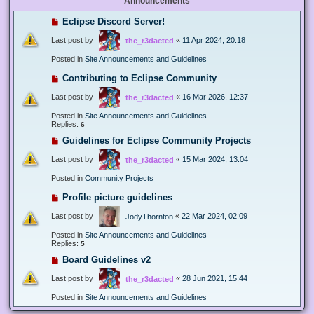
Announcements
Eclipse Discord Server!
Last post by
«
11 Apr 2024, 20:18
the_r3dacted
Posted in
Site Announcements and Guidelines
Contributing to Eclipse Community
Last post by
«
16 Mar 2026, 12:37
the_r3dacted
Posted in
Site Announcements and Guidelines
Replies:
6
Guidelines for Eclipse Community Projects
Last post by
«
15 Mar 2024, 13:04
the_r3dacted
Posted in
Community Projects
Profile picture guidelines
Last post by
«
22 Mar 2024, 02:09
JodyThornton
Posted in
Site Announcements and Guidelines
Replies:
5
Board Guidelines v2
Last post by
«
28 Jun 2021, 15:44
the_r3dacted
Posted in
Site Announcements and Guidelines