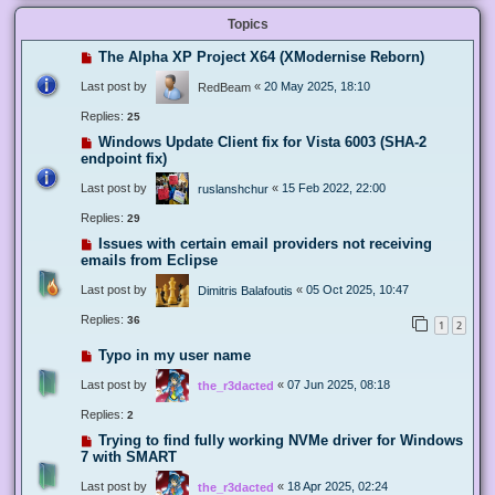
Topics
The Alpha XP Project X64 (XModernise Reborn)
Last post by
«
20 May 2025, 18:10
RedBeam
Replies:
25
Windows Update Client fix for Vista 6003 (SHA-2
endpoint fix)
Last post by
«
15 Feb 2022, 22:00
ruslanshchur
Replies:
29
Issues with certain email providers not receiving
emails from Eclipse
Last post by
«
05 Oct 2025, 10:47
Dimitris Balafoutis
Replies:
36
1
2
Typo in my user name
Last post by
«
07 Jun 2025, 08:18
the_r3dacted
Replies:
2
Trying to find fully working NVMe driver for Windows
7 with SMART
Last post by
«
18 Apr 2025, 02:24
the_r3dacted