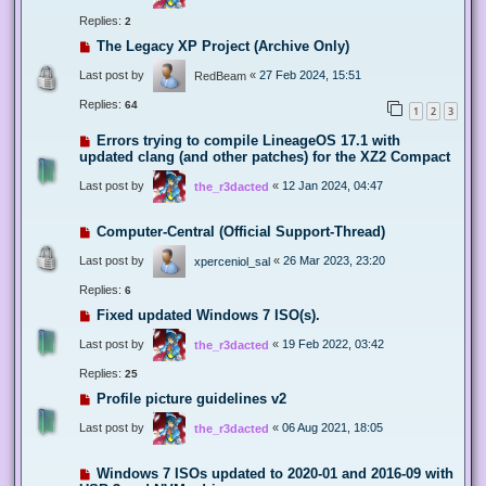
Replies:
2
The Legacy XP Project (Archive Only)
Last post by
«
27 Feb 2024, 15:51
RedBeam
Replies:
64
1
2
3
Errors trying to compile LineageOS 17.1 with
updated clang (and other patches) for the XZ2 Compact
Last post by
«
12 Jan 2024, 04:47
the_r3dacted
Computer-Central (Official Support-Thread)
Last post by
«
26 Mar 2023, 23:20
xperceniol_sal
Replies:
6
Fixed updated Windows 7 ISO(s).
Last post by
«
19 Feb 2022, 03:42
the_r3dacted
Replies:
25
Profile picture guidelines v2
Last post by
«
06 Aug 2021, 18:05
the_r3dacted
Windows 7 ISOs updated to 2020-01 and 2016-09 with