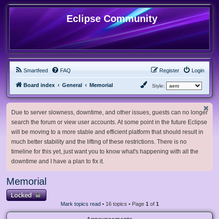
Eclipse Community
Smartfeed
FAQ
Register
Login
Board index
General
Memorial
Style:
Due to server slowness, downtime, and other issues, guests can no longer
search the forum or view user accounts. At some point in the future Eclipse
will be moving to a more stable and efficient platform that should result in
much better stability and the lifting of these restrictions. There is no
timeline for this yet, just want you to know what's happening with all the
downtime and I have a plan to fix it.
Memorial
Locked
Mark topics read
• 16 topics • Page
1
of
1