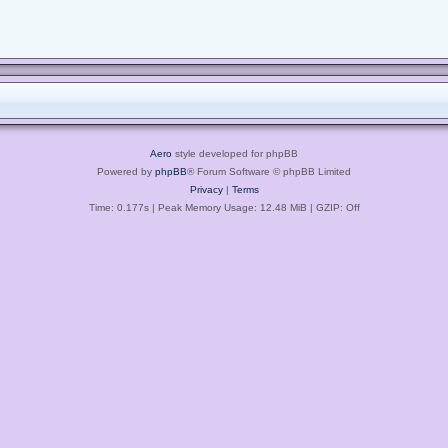
Aero
style developed for phpBB
Powered by
phpBB
® Forum Software © phpBB Limited
Privacy
|
Terms
Time: 0.177s
| Peak Memory Usage: 12.48 MiB | GZIP: Off