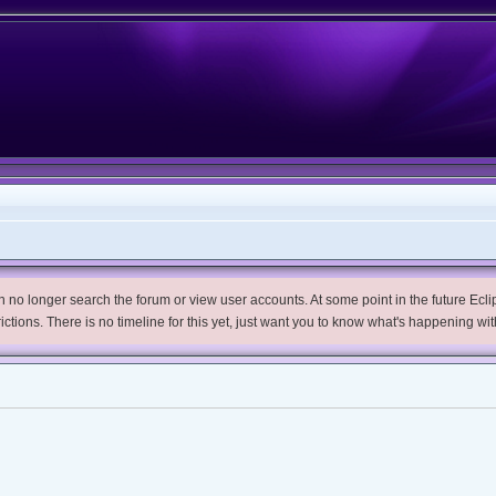
no longer search the forum or view user accounts. At some point in the future Eclips
trictions. There is no timeline for this yet, just want you to know what's happening wit