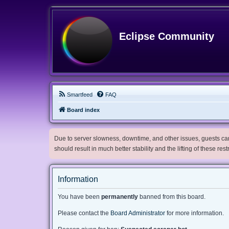
Eclipse Community
Smartfeed
FAQ
Board index
Due to server slowness, downtime, and other issues, guests can 
should result in much better stability and the lifting of these res
Information
You have been
permanently
banned from this board.
Please contact the
Board Administrator
for more information.