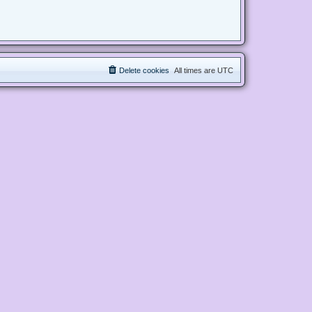
Delete cookies
All times are
UTC