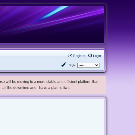
Register
Login
Style:
e will be moving to a more stable and efficient platform that
h all the downtime and I have a plan to fix it.