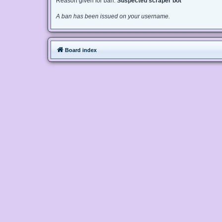
Reason given for ban:
Suspected scraper bot
A ban has been issued on your username.
Board index