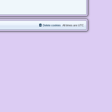
Delete cookies
All times are
UTC