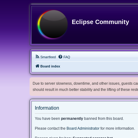
Eclipse Community
Smartfeed
FAQ
Board index
Due to server slowness, downtime, and other issues, guests can 
should result in much better stability and the lifting of these res
Information
You have been
permanently
banned from this board.
Please contact the
Board Administrator
for more information.