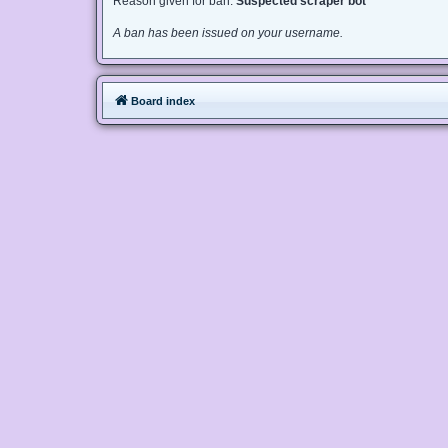
Reason given for ban:
Suspected scraper bot
A ban has been issued on your username.
Board index