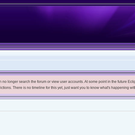
no longer search the forum or view user accounts. At some point in the future Eclips
trictions. There is no timeline for this yet, just want you to know what's happening wit