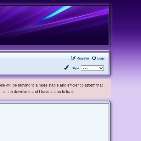
Register
Login
Style:
e will be moving to a more stable and efficient platform that
h all the downtime and I have a plan to fix it.