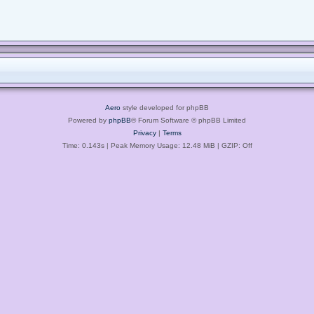
Aero
style developed for phpBB
Powered by
phpBB
® Forum Software © phpBB Limited
Privacy
|
Terms
Time: 0.143s
| Peak Memory Usage: 12.48 MiB | GZIP: Off