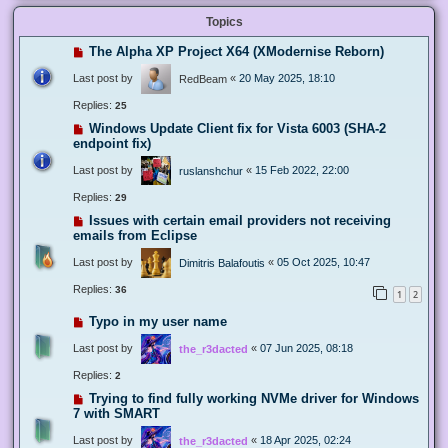
Topics
The Alpha XP Project X64 (XModernise Reborn)
Last post by
«
20 May 2025, 18:10
RedBeam
Replies:
25
Windows Update Client fix for Vista 6003 (SHA-2
endpoint fix)
Last post by
«
15 Feb 2022, 22:00
ruslanshchur
Replies:
29
Issues with certain email providers not receiving
emails from Eclipse
Last post by
«
05 Oct 2025, 10:47
Dimitris Balafoutis
Replies:
36
1
2
Typo in my user name
Last post by
«
07 Jun 2025, 08:18
the_r3dacted
Replies:
2
Trying to find fully working NVMe driver for Windows
7 with SMART
Last post by
«
18 Apr 2025, 02:24
the_r3dacted