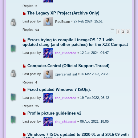
Replies:
2
The Legacy XP Project (Archive Only)
Last post by
«
27 Feb 2024, 15:51
RedBeam
Replies:
64
1
2
3
Errors trying to compile LineageOS 17.1 with
updated clang (and other patches) for the XZ2 Compact
Last post by
«
12 Jan 2024, 04:47
the_r3dacted
Computer-Central (Official Support-Thread)
Last post by
«
26 Mar 2023, 23:20
xperceniol_sal
Replies:
6
Fixed updated Windows 7 ISO(s).
Last post by
«
19 Feb 2022, 03:42
the_r3dacted
Replies:
25
Profile picture guidelines v2
Last post by
«
06 Aug 2021, 18:05
the_r3dacted
Windows 7 ISOs updated to 2020-01 and 2016-09 with