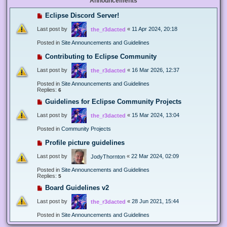
Announcements
Eclipse Discord Server!
Last post by
«
11 Apr 2024, 20:18
the_r3dacted
Posted in
Site Announcements and Guidelines
Contributing to Eclipse Community
Last post by
«
16 Mar 2026, 12:37
the_r3dacted
Posted in
Site Announcements and Guidelines
Replies:
6
Guidelines for Eclipse Community Projects
Last post by
«
15 Mar 2024, 13:04
the_r3dacted
Posted in
Community Projects
Profile picture guidelines
Last post by
«
22 Mar 2024, 02:09
JodyThornton
Posted in
Site Announcements and Guidelines
Replies:
5
Board Guidelines v2
Last post by
«
28 Jun 2021, 15:44
the_r3dacted
Posted in
Site Announcements and Guidelines