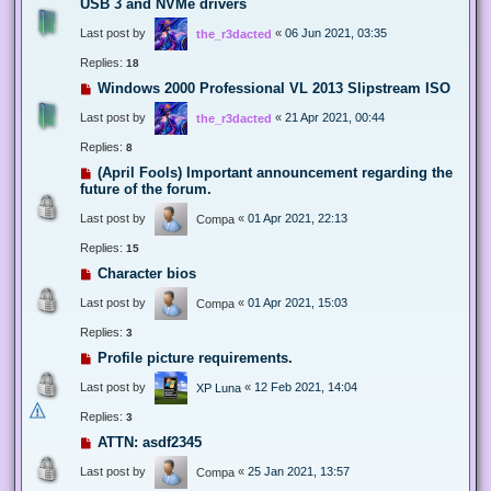
USB 3 and NVMe drivers
Last post by
«
06 Jun 2021, 03:35
the_r3dacted
Replies:
18
Windows 2000 Professional VL 2013 Slipstream ISO
Last post by
«
21 Apr 2021, 00:44
the_r3dacted
Replies:
8
(April Fools) Important announcement regarding the
future of the forum.
Last post by
«
01 Apr 2021, 22:13
Compa
Replies:
15
Character bios
Last post by
«
01 Apr 2021, 15:03
Compa
Replies:
3
Profile picture requirements.
Last post by
«
12 Feb 2021, 14:04
XP Luna
Replies:
3
ATTN: asdf2345
Last post by
«
25 Jan 2021, 13:57
Compa