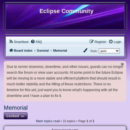
Eclipse Community
Smartfeed
FAQ
Register
Login
Board index
General
Memorial
Style:
Due to server slowness, downtime, and other issues, guests can no longer
search the forum or view user accounts. At some point in the future Eclipse
will be moving to a more stable and efficient platform that should result in
much better stability and the lifting of these restrictions. There is no
timeline for this yet, just want you to know what's happening with all the
downtime and I have a plan to fix it.
Memorial
Locked
Mark topics read
• 16 topics • Page
1
of
1