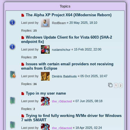
Topics
The Alpha XP Project X64 (XModernise Reborn)
Last post by
«
20 May 2025, 18:10
RedBeam
Replies:
25
Windows Update Client fix for Vista 6003 (SHA-2
endpoint fix)
Last post by
«
15 Feb 2022, 22:00
ruslanshchur
Replies:
29
Issues with certain email providers not receiving
emails from Eclipse
Last post by
«
05 Oct 2025, 10:47
Dimitris Balafoutis
Replies:
36
1
2
Typo in my user name
Last post by
«
07 Jun 2025, 08:18
the_r3dacted
Replies:
2
Trying to find fully working NVMe driver for Windows
7 with SMART
Last post by
«
18 Apr 2025, 02:24
the_r3dacted