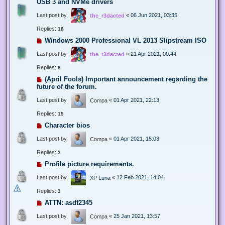
USB 3 and NVMe drivers
Last post by
«
06 Jun 2021, 03:35
the_r3dacted
Replies:
18
Windows 2000 Professional VL 2013 Slipstream ISO
Last post by
«
21 Apr 2021, 00:44
the_r3dacted
Replies:
8
(April Fools) Important announcement regarding the
future of the forum.
Last post by
«
01 Apr 2021, 22:13
Compa
Replies:
15
Character bios
Last post by
«
01 Apr 2021, 15:03
Compa
Replies:
3
Profile picture requirements.
Last post by
«
12 Feb 2021, 14:04
XP Luna
Replies:
3
ATTN: asdf2345
Last post by
«
25 Jan 2021, 13:57
Compa