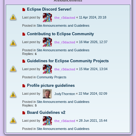
Announcements
Eclipse Discord Server!
Last post by
«
11 Apr 2024, 20:18
the_r3dacted
Posted in
Site Announcements and Guidelines
Contributing to Eclipse Community
Last post by
«
16 Mar 2026, 12:37
the_r3dacted
Posted in
Site Announcements and Guidelines
Replies:
6
Guidelines for Eclipse Community Projects
Last post by
«
15 Mar 2024, 13:04
the_r3dacted
Posted in
Community Projects
Profile picture guidelines
Last post by
«
22 Mar 2024, 02:09
JodyThornton
Posted in
Site Announcements and Guidelines
Replies:
5
Board Guidelines v2
Last post by
«
28 Jun 2021, 15:44
the_r3dacted
Posted in
Site Announcements and Guidelines