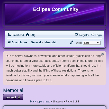
Eclipse Community
Smartfeed
FAQ
Register
Login
Board index
General
Memorial
Style:
Due to server slowness, downtime, and other issues, guests can no longer
search the forum or view user accounts. At some point in the future Eclipse
will be moving to a more stable and efficient platform that should result in
much better stability and the lifting of these restrictions. There is no
timeline for this yet, just want you to know what's happening with all the
downtime and I have a plan to fix it.
Memorial
Locked
Mark topics read
• 16 topics • Page
1
of
1