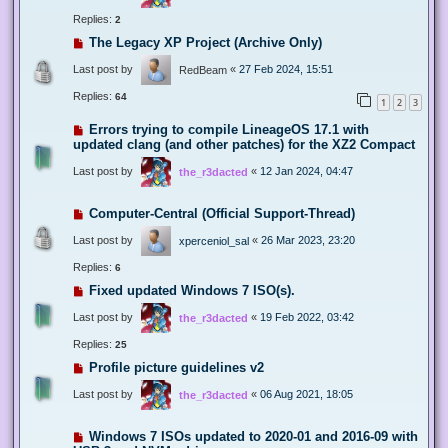
Replies:
2
The Legacy XP Project (Archive Only)
Last post by
«
27 Feb 2024, 15:51
RedBeam
Replies:
64
1
2
3
Errors trying to compile LineageOS 17.1 with
updated clang (and other patches) for the XZ2 Compact
Last post by
«
12 Jan 2024, 04:47
the_r3dacted
Computer-Central (Official Support-Thread)
Last post by
«
26 Mar 2023, 23:20
xperceniol_sal
Replies:
6
Fixed updated Windows 7 ISO(s).
Last post by
«
19 Feb 2022, 03:42
the_r3dacted
Replies:
25
Profile picture guidelines v2
Last post by
«
06 Aug 2021, 18:05
the_r3dacted
Windows 7 ISOs updated to 2020-01 and 2016-09 with