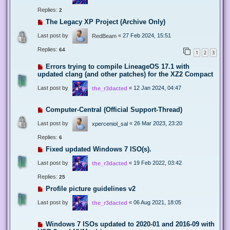
Replies:
2
The Legacy XP Project (Archive Only)
Last post by
«
27 Feb 2024, 15:51
RedBeam
Replies:
64
1
2
3
Errors trying to compile LineageOS 17.1 with
updated clang (and other patches) for the XZ2 Compact
Last post by
«
12 Jan 2024, 04:47
the_r3dacted
Computer-Central (Official Support-Thread)
Last post by
«
26 Mar 2023, 23:20
xperceniol_sal
Replies:
6
Fixed updated Windows 7 ISO(s).
Last post by
«
19 Feb 2022, 03:42
the_r3dacted
Replies:
25
Profile picture guidelines v2
Last post by
«
06 Aug 2021, 18:05
the_r3dacted
Windows 7 ISOs updated to 2020-01 and 2016-09 with