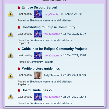
Announcements
Eclipse Discord Server!
Last post by
«
11 Apr 2024, 20:18
the_r3dacted
Posted in
Site Announcements and Guidelines
Contributing to Eclipse Community
Last post by
«
16 Mar 2026, 12:37
the_r3dacted
Posted in
Site Announcements and Guidelines
Replies:
6
Guidelines for Eclipse Community Projects
Last post by
«
15 Mar 2024, 13:04
the_r3dacted
Posted in
Community Projects
Profile picture guidelines
Last post by
«
22 Mar 2024, 02:09
JodyThornton
Posted in
Site Announcements and Guidelines
Replies:
5
Board Guidelines v2
Last post by
«
28 Jun 2021, 15:44
the_r3dacted
Posted in
Site Announcements and Guidelines