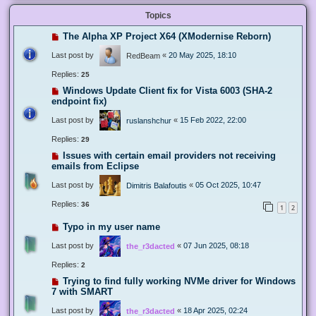
Topics
The Alpha XP Project X64 (XModernise Reborn)
Last post by
«
20 May 2025, 18:10
RedBeam
Replies:
25
Windows Update Client fix for Vista 6003 (SHA-2
endpoint fix)
Last post by
«
15 Feb 2022, 22:00
ruslanshchur
Replies:
29
Issues with certain email providers not receiving
emails from Eclipse
Last post by
«
05 Oct 2025, 10:47
Dimitris Balafoutis
Replies:
36
1
2
Typo in my user name
Last post by
«
07 Jun 2025, 08:18
the_r3dacted
Replies:
2
Trying to find fully working NVMe driver for Windows
7 with SMART
Last post by
«
18 Apr 2025, 02:24
the_r3dacted