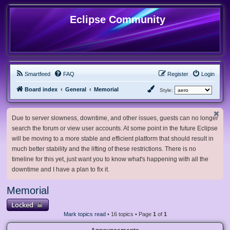
Eclipse Community
Smartfeed
FAQ
Register
Login
Board index
General
Memorial
Style:
Due to server slowness, downtime, and other issues, guests can no longer
search the forum or view user accounts. At some point in the future Eclipse
will be moving to a more stable and efficient platform that should result in
much better stability and the lifting of these restrictions. There is no
timeline for this yet, just want you to know what's happening with all the
downtime and I have a plan to fix it.
Memorial
Locked
Mark topics read
• 16 topics • Page
1
of
1