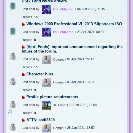
USB 3 and NVMe drivers
Last post by
«
06 Jun 2021, 03:35
the_r3dacted
Replies:
18
Windows 2000 Professional VL 2013 Slipstream ISO
Last post by
«
21 Apr 2021, 00:44
the_r3dacted
Replies:
8
(April Fools) Important announcement regarding the
future of the forum.
Last post by
«
01 Apr 2021, 22:13
Compa
Replies:
15
Character bios
Last post by
«
01 Apr 2021, 15:03
Compa
Replies:
3
Profile picture requirements.
Last post by
«
12 Feb 2021, 14:04
XP Luna
Replies:
3
ATTN: asdf2345
Last post by
«
25 Jan 2021, 13:57
Compa