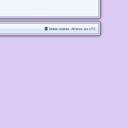
Delete cookies
All times are
UTC