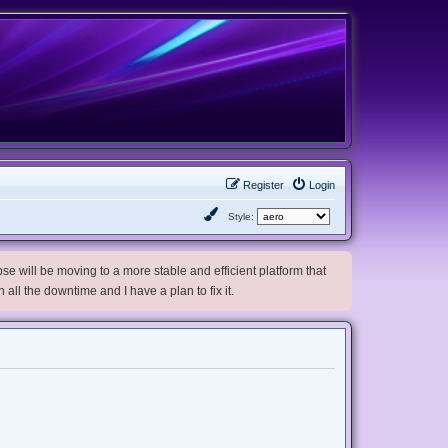
Register
Login
Style:
e will be moving to a more stable and efficient platform that
h all the downtime and I have a plan to fix it.