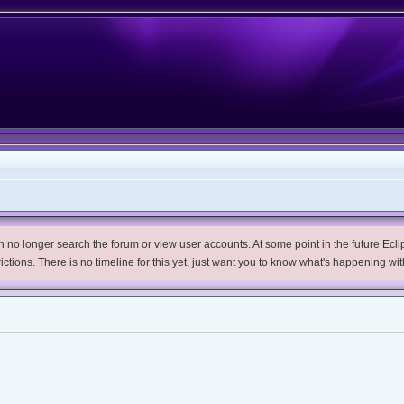
no longer search the forum or view user accounts. At some point in the future Eclips
trictions. There is no timeline for this yet, just want you to know what's happening wit