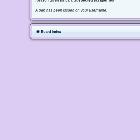
Reason given for ban:
Suspected scraper bot
A ban has been issued on your username.
Board index