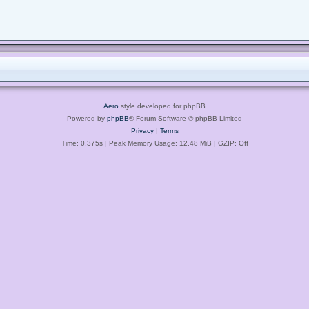
Aero
style developed for phpBB
Powered by
phpBB
® Forum Software © phpBB Limited
Privacy
|
Terms
Time: 0.375s
| Peak Memory Usage: 12.48 MiB | GZIP: Off