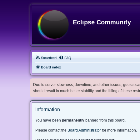
Eclipse Community
Smartfeed
FAQ
Board index
Due to server slowness, downtime, and other issues, guests can 
should result in much better stability and the lifting of these res
Information
You have been
permanently
banned from this board.
Please contact the
Board Administrator
for more information.