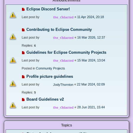
Announcements
Eclipse Discord Server!
Last post by
«
11 Apr 2024, 20:18
the_r3dacted
Contributing to Eclipse Community
Last post by
«
16 Mar 2026, 12:37
the_r3dacted
Replies:
6
Guidelines for Eclipse Community Projects
Last post by
«
15 Mar 2024, 13:04
the_r3dacted
Posted in
Community Projects
Profile picture guidelines
Last post by
«
22 Mar 2024, 02:09
JodyThornton
Replies:
5
Board Guidelines v2
Last post by
«
28 Jun 2021, 15:44
the_r3dacted
Topics