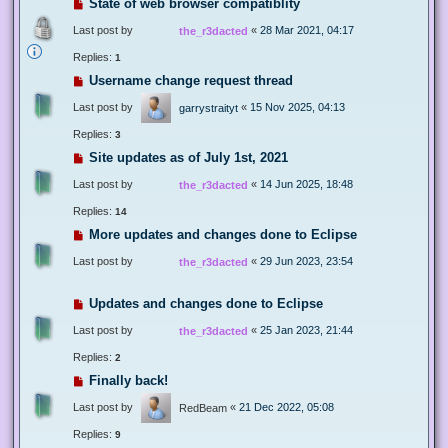
State of web browser compatiblity
Last post by
«
28 Mar 2021, 04:17
the_r3dacted
Replies:
1
Username change request thread
Last post by
«
15 Nov 2025, 04:13
garrystraityt
Replies:
3
Site updates as of July 1st, 2021
Last post by
«
14 Jun 2025, 18:48
the_r3dacted
Replies:
14
More updates and changes done to Eclipse
Last post by
«
29 Jun 2023, 23:54
the_r3dacted
Updates and changes done to Eclipse
Last post by
«
25 Jan 2023, 21:44
the_r3dacted
Replies:
2
Finally back!
Last post by
«
21 Dec 2022, 05:08
RedBeam
Replies:
9