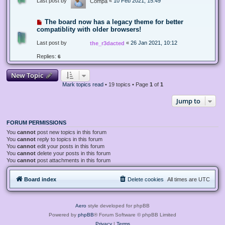
Last post by
«
10 Feb 2021, 15:49
Compa
The board now has a legacy theme for better
compatiblity with older browsers!
Last post by
«
26 Jan 2021, 10:12
the_r3dacted
Replies:
6
New Topic
Mark topics read
• 19 topics • Page
1
of
1
Jump to
FORUM PERMISSIONS
You
cannot
post new topics in this forum
You
cannot
reply to topics in this forum
You
cannot
edit your posts in this forum
You
cannot
delete your posts in this forum
You
cannot
post attachments in this forum
Board index
Delete cookies
All times are
UTC
Aero
style developed for phpBB
Powered by
phpBB
® Forum Software © phpBB Limited
Privacy
|
Terms