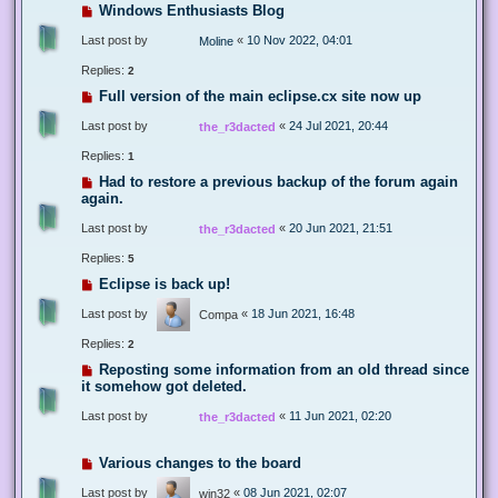
Windows Enthusiasts Blog
Last post by
«
10 Nov 2022, 04:01
Moline
Replies:
2
Full version of the main eclipse.cx site now up
Last post by
«
24 Jul 2021, 20:44
the_r3dacted
Replies:
1
Had to restore a previous backup of the forum again
again.
Last post by
«
20 Jun 2021, 21:51
the_r3dacted
Replies:
5
Eclipse is back up!
Last post by
«
18 Jun 2021, 16:48
Compa
Replies:
2
Reposting some information from an old thread since
it somehow got deleted.
Last post by
«
11 Jun 2021, 02:20
the_r3dacted
Various changes to the board
Last post by
«
08 Jun 2021, 02:07
win32