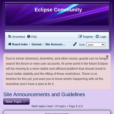
Eclipse Community
Smartfeed
FAQ
Register
Login
Board index
General
Site Announcements and Guidelines
Style:
Due to server slowness, downtime, and other issues, guests can no longer
search the forum or view user accounts. At some point in the future Eclipse
will be moving to a more stable and efficient platform that should result in
much better stability and the lifting of these restrictions. There is no
timeline for this yet, just want you to know what's happening with all the
downtime and I have a plan to fix it.
Site Announcements and Guidelines
New Topic
Mark topics read
• 19 topics • Page
1
of
1