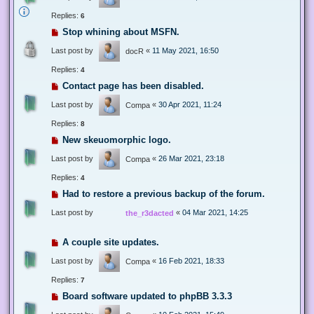
Replies:
6
Stop whining about MSFN.
Last post by
«
11 May 2021, 16:50
docR
Replies:
4
Contact page has been disabled.
Last post by
«
30 Apr 2021, 11:24
Compa
Replies:
8
New skeuomorphic logo.
Last post by
«
26 Mar 2021, 23:18
Compa
Replies:
4
Had to restore a previous backup of the forum.
Last post by
«
04 Mar 2021, 14:25
the_r3dacted
A couple site updates.
Last post by
«
16 Feb 2021, 18:33
Compa
Replies:
7
Board software updated to phpBB 3.3.3