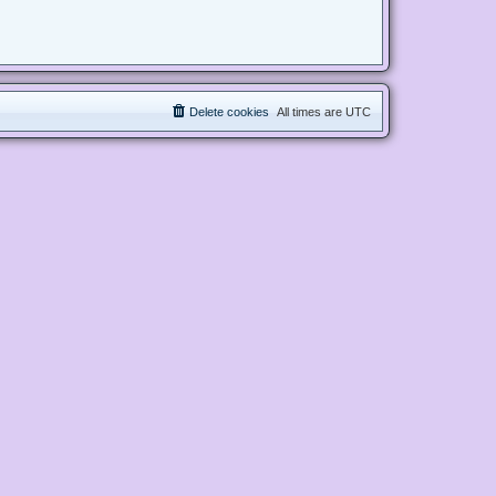
Delete cookies
All times are
UTC