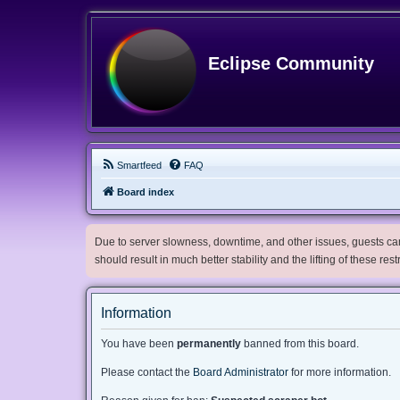
Eclipse Community
Smartfeed
FAQ
Board index
Due to server slowness, downtime, and other issues, guests can 
should result in much better stability and the lifting of these res
Information
You have been
permanently
banned from this board.
Please contact the
Board Administrator
for more information.