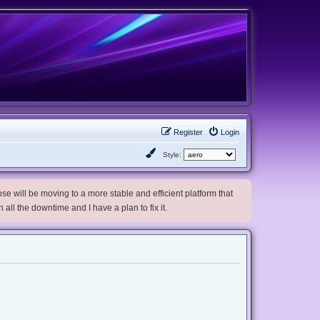
Register
Login
Style:
e will be moving to a more stable and efficient platform that
h all the downtime and I have a plan to fix it.