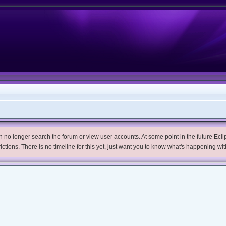
no longer search the forum or view user accounts. At some point in the future Eclips
trictions. There is no timeline for this yet, just want you to know what's happening wit