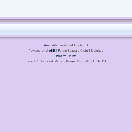
Aero
style developed for phpBB
Powered by
phpBB
® Forum Software © phpBB Limited
Privacy
|
Terms
Time: 0.181s
| Peak Memory Usage: 12.48 MiB | GZIP: Off