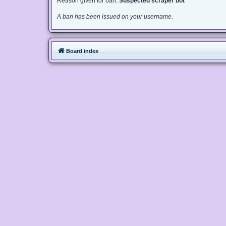
Reason given for ban:
Suspected scraper bot
A ban has been issued on your username.
Board index