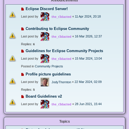
Announcements
Eclipse Discord Server!
Last post by
«
11 Apr 2024, 20:18
the_r3dacted
Contributing to Eclipse Community
Last post by
«
16 Mar 2026, 12:37
the_r3dacted
Replies:
6
Guidelines for Eclipse Community Projects
Last post by
«
15 Mar 2024, 13:04
the_r3dacted
Posted in
Community Projects
Profile picture guidelines
Last post by
«
22 Mar 2024, 02:09
JodyThornton
Replies:
5
Board Guidelines v2
Last post by
«
28 Jun 2021, 15:44
the_r3dacted
Topics