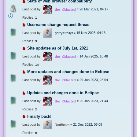
State of web browser compatiblity
Last post by
«
28 Mar 2021, 04:17
the_r3dacted
Replies:
1
Username change request thread
Last post by
«
15 Nov 2025, 04:13
garrystraityt
Replies:
3
Site updates as of July 1st, 2021
Last post by
«
14 Jun 2025, 18:48
the_r3dacted
Replies:
14
More updates and changes done to Eclipse
Last post by
«
29 Jun 2023, 23:54
the_r3dacted
Updates and changes done to Eclipse
Last post by
«
25 Jan 2023, 21:44
the_r3dacted
Replies:
2
Finally back!
Last post by
«
21 Dec 2022, 05:08
RedBeam
Replies:
9