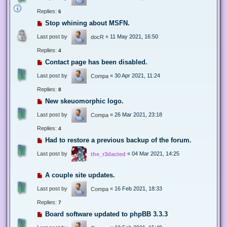
Replies:
6
Stop whining about MSFN.
Last post by
«
11 May 2021, 16:50
docR
Replies:
4
Contact page has been disabled.
Last post by
«
30 Apr 2021, 11:24
Compa
Replies:
8
New skeuomorphic logo.
Last post by
«
26 Mar 2021, 23:18
Compa
Replies:
4
Had to restore a previous backup of the forum.
Last post by
«
04 Mar 2021, 14:25
the_r3dacted
A couple site updates.
Last post by
«
16 Feb 2021, 18:33
Compa
Replies:
7
Board software updated to phpBB 3.3.3