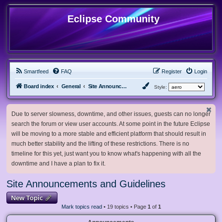
Eclipse Community
Smartfeed
FAQ
Register
Login
Board index
General
Site Announcements and Guidelines
Style:
Due to server slowness, downtime, and other issues, guests can no longer
search the forum or view user accounts. At some point in the future Eclipse
will be moving to a more stable and efficient platform that should result in
much better stability and the lifting of these restrictions. There is no
timeline for this yet, just want you to know what's happening with all the
downtime and I have a plan to fix it.
Site Announcements and Guidelines
New Topic
Mark topics read
• 19 topics • Page
1
of
1