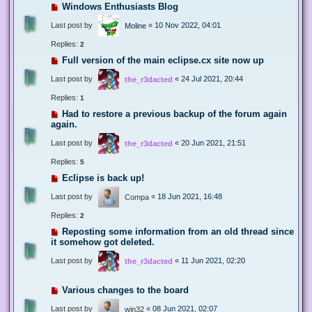
Windows Enthusiasts Blog
Last post by
«
10 Nov 2022, 04:01
Moline
Replies:
2
Full version of the main eclipse.cx site now up
Last post by
«
24 Jul 2021, 20:44
the_r3dacted
Replies:
1
Had to restore a previous backup of the forum again
again.
Last post by
«
20 Jun 2021, 21:51
the_r3dacted
Replies:
5
Eclipse is back up!
Last post by
«
18 Jun 2021, 16:48
Compa
Replies:
2
Reposting some information from an old thread since
it somehow got deleted.
Last post by
«
11 Jun 2021, 02:20
the_r3dacted
Various changes to the board
Last post by
«
08 Jun 2021, 02:07
win32