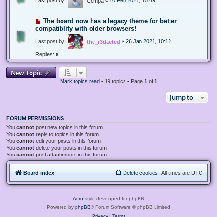
Last post by
«
10 Feb 2021, 15:49
Compa
The board now has a legacy theme for better
compatiblity with older browsers!
Last post by
«
26 Jan 2021, 10:12
the_r3dacted
Replies:
6
New Topic
Mark topics read
• 19 topics • Page
1
of
1
Jump to
FORUM PERMISSIONS
You
cannot
post new topics in this forum
You
cannot
reply to topics in this forum
You
cannot
edit your posts in this forum
You
cannot
delete your posts in this forum
You
cannot
post attachments in this forum
Board index
Delete cookies
All times are
UTC
Aero
style developed for phpBB
Powered by
phpBB
® Forum Software © phpBB Limited
Privacy
|
Terms