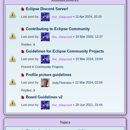
Announcements
Eclipse Discord Server!
Last post by
«
11 Apr 2024, 20:18
the_r3dacted
Contributing to Eclipse Community
Last post by
«
16 Mar 2026, 12:37
the_r3dacted
Replies:
6
Guidelines for Eclipse Community Projects
Last post by
«
15 Mar 2024, 13:04
the_r3dacted
Posted in
Community Projects
Profile picture guidelines
Last post by
«
22 Mar 2024, 02:09
JodyThornton
Replies:
5
Board Guidelines v2
Last post by
«
28 Jun 2021, 15:44
the_r3dacted
Topics