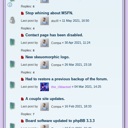
Replies:
6
Stop whining about MSFN.
Last post by
«
11 May 2021, 16:50
docR
Replies:
4
Contact page has been disabled.
Last post by
«
30 Apr 2021, 11:24
Compa
Replies:
8
New skeuomorphic logo.
Last post by
«
26 Mar 2021, 23:18
Compa
Replies:
4
Had to restore a previous backup of the forum.
Last post by
«
04 Mar 2021, 14:25
the_r3dacted
A couple site updates.
Last post by
«
16 Feb 2021, 18:33
Compa
Replies:
7
Board software updated to phpBB 3.3.3