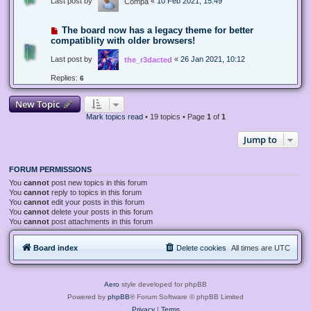
Last post by
«
10 Feb 2021, 15:49
Compa
The board now has a legacy theme for better
compatiblity with older browsers!
Last post by
«
26 Jan 2021, 10:12
the_r3dacted
Replies:
6
New Topic
Mark topics read
• 19 topics • Page
1
of
1
Jump to
FORUM PERMISSIONS
You
cannot
post new topics in this forum
You
cannot
reply to topics in this forum
You
cannot
edit your posts in this forum
You
cannot
delete your posts in this forum
You
cannot
post attachments in this forum
Board index
Delete cookies
All times are
UTC
Aero
style developed for phpBB
Powered by
phpBB
® Forum Software © phpBB Limited
Privacy
|
Terms