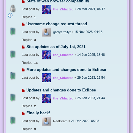
State of web browser compatiblity
Last post by
«
28 Mar 2021, 04:17
the_r3dacted
Replies:
1
Username change request thread
Last post by
«
15 Nov 2025, 04:13
garrystraityt
Replies:
3
Site updates as of July 1st, 2021
Last post by
«
14 Jun 2025, 18:48
the_r3dacted
Replies:
14
More updates and changes done to Eclipse
Last post by
«
29 Jun 2023, 23:54
the_r3dacted
Updates and changes done to Eclipse
Last post by
«
25 Jan 2023, 21:44
the_r3dacted
Replies:
2
Finally back!
Last post by
«
21 Dec 2022, 05:08
RedBeam
Replies:
9