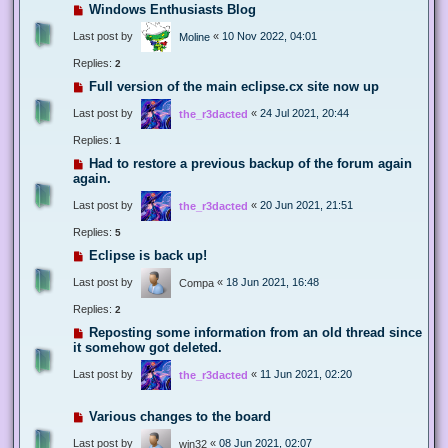
Windows Enthusiasts Blog
Last post by
«
10 Nov 2022, 04:01
Moline
Replies:
2
Full version of the main eclipse.cx site now up
Last post by
«
24 Jul 2021, 20:44
the_r3dacted
Replies:
1
Had to restore a previous backup of the forum again
again.
Last post by
«
20 Jun 2021, 21:51
the_r3dacted
Replies:
5
Eclipse is back up!
Last post by
«
18 Jun 2021, 16:48
Compa
Replies:
2
Reposting some information from an old thread since
it somehow got deleted.
Last post by
«
11 Jun 2021, 02:20
the_r3dacted
Various changes to the board
Last post by
«
08 Jun 2021, 02:07
win32