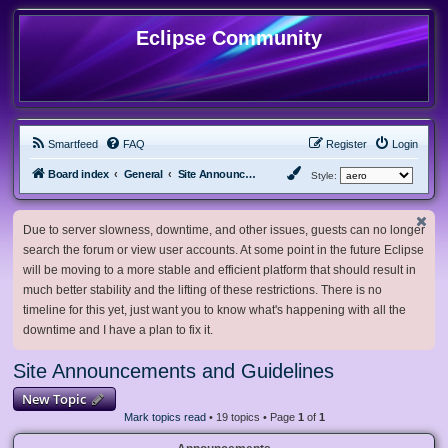
Eclipse Community
Smartfeed
FAQ
Register
Login
Board index
General
Site Announcements and Guidelines
Style:
Due to server slowness, downtime, and other issues, guests can no longer
search the forum or view user accounts. At some point in the future Eclipse
will be moving to a more stable and efficient platform that should result in
much better stability and the lifting of these restrictions. There is no
timeline for this yet, just want you to know what's happening with all the
downtime and I have a plan to fix it.
Site Announcements and Guidelines
New Topic
Mark topics read
• 19 topics • Page
1
of
1