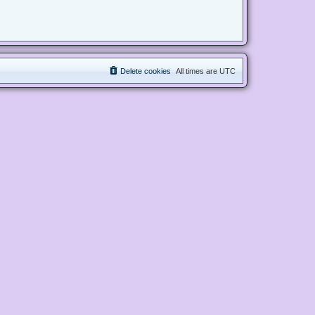
Delete cookies
All times are
UTC