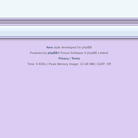
Aero
style developed for phpBB
Powered by
phpBB
® Forum Software © phpBB Limited
Privacy
|
Terms
Time: 0.828s
| Peak Memory Usage: 12.48 MiB | GZIP: Off