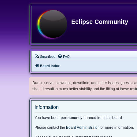
Eclipse Community
Smartfeed
FAQ
Board index
Due to server slowness, downtime, and other issues, guests can 
should result in much better stability and the lifting of these res
Information
You have been
permanently
banned from this board.
Please contact the
Board Administrator
for more information.