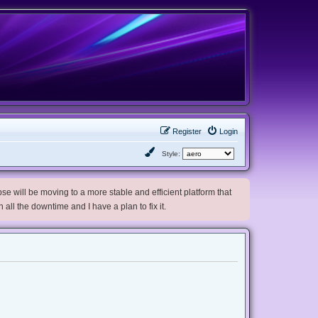
Register
Login
Style:
e will be moving to a more stable and efficient platform that
h all the downtime and I have a plan to fix it.