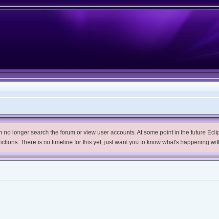
no longer search the forum or view user accounts. At some point in the future Eclips
trictions. There is no timeline for this yet, just want you to know what's happening wit