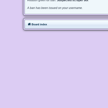
Reason given for ban:
Suspected scraper bot
A ban has been issued on your username.
Board index