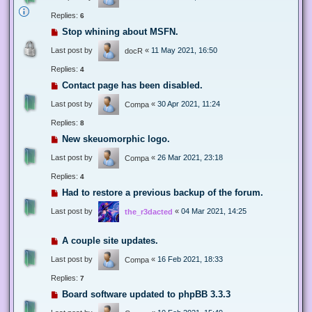
Replies:
6
Stop whining about MSFN.
Last post by
«
11 May 2021, 16:50
docR
Replies:
4
Contact page has been disabled.
Last post by
«
30 Apr 2021, 11:24
Compa
Replies:
8
New skeuomorphic logo.
Last post by
«
26 Mar 2021, 23:18
Compa
Replies:
4
Had to restore a previous backup of the forum.
Last post by
«
04 Mar 2021, 14:25
the_r3dacted
A couple site updates.
Last post by
«
16 Feb 2021, 18:33
Compa
Replies:
7
Board software updated to phpBB 3.3.3