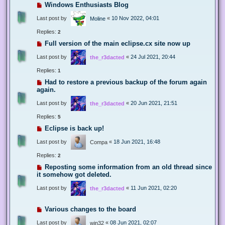
Windows Enthusiasts Blog
Last post by
«
10 Nov 2022, 04:01
Moline
Replies:
2
Full version of the main eclipse.cx site now up
Last post by
«
24 Jul 2021, 20:44
the_r3dacted
Replies:
1
Had to restore a previous backup of the forum again
again.
Last post by
«
20 Jun 2021, 21:51
the_r3dacted
Replies:
5
Eclipse is back up!
Last post by
«
18 Jun 2021, 16:48
Compa
Replies:
2
Reposting some information from an old thread since
it somehow got deleted.
Last post by
«
11 Jun 2021, 02:20
the_r3dacted
Various changes to the board
Last post by
«
08 Jun 2021, 02:07
win32