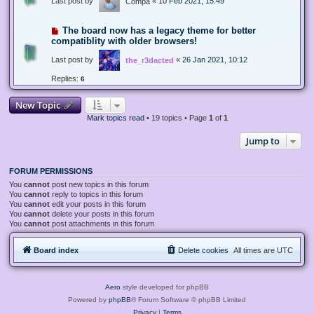
Last post by
«
10 Feb 2021, 15:49
Compa
The board now has a legacy theme for better
compatiblity with older browsers!
Last post by
«
26 Jan 2021, 10:12
the_r3dacted
Replies:
6
New Topic
Mark topics read
• 19 topics • Page
1
of
1
Jump to
FORUM PERMISSIONS
You
cannot
post new topics in this forum
You
cannot
reply to topics in this forum
You
cannot
edit your posts in this forum
You
cannot
delete your posts in this forum
You
cannot
post attachments in this forum
Board index
Delete cookies
All times are
UTC
Aero
style developed for phpBB
Powered by
phpBB
® Forum Software © phpBB Limited
Privacy
|
Terms