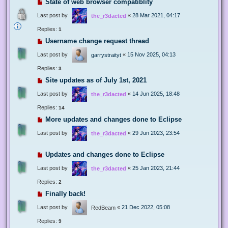
State of web browser compatiblity
Last post by
«
28 Mar 2021, 04:17
the_r3dacted
Replies:
1
Username change request thread
Last post by
«
15 Nov 2025, 04:13
garrystraityt
Replies:
3
Site updates as of July 1st, 2021
Last post by
«
14 Jun 2025, 18:48
the_r3dacted
Replies:
14
More updates and changes done to Eclipse
Last post by
«
29 Jun 2023, 23:54
the_r3dacted
Updates and changes done to Eclipse
Last post by
«
25 Jan 2023, 21:44
the_r3dacted
Replies:
2
Finally back!
Last post by
«
21 Dec 2022, 05:08
RedBeam
Replies:
9