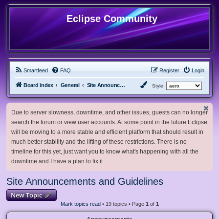
Eclipse Community
Smartfeed
FAQ
Register
Login
Board index
General
Site Announcements and Guidelines
Style:
Due to server slowness, downtime, and other issues, guests can no longer
search the forum or view user accounts. At some point in the future Eclipse
will be moving to a more stable and efficient platform that should result in
much better stability and the lifting of these restrictions. There is no
timeline for this yet, just want you to know what's happening with all the
downtime and I have a plan to fix it.
Site Announcements and Guidelines
New Topic
Mark topics read
• 19 topics • Page
1
of
1