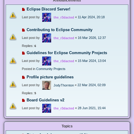
Announcements
Eclipse Discord Server!
Last post by
«
11 Apr 2024, 20:18
the_r3dacted
Contributing to Eclipse Community
Last post by
«
16 Mar 2026, 12:37
the_r3dacted
Replies:
6
Guidelines for Eclipse Community Projects
Last post by
«
15 Mar 2024, 13:04
the_r3dacted
Posted in
Community Projects
Profile picture guidelines
Last post by
«
22 Mar 2024, 02:09
JodyThornton
Replies:
5
Board Guidelines v2
Last post by
«
28 Jun 2021, 15:44
the_r3dacted
Topics