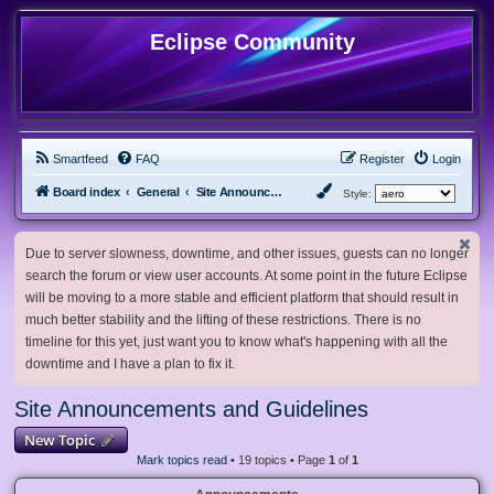
Eclipse Community
Smartfeed
FAQ
Register
Login
Board index
General
Site Announcements and Guidelines
Style:
Due to server slowness, downtime, and other issues, guests can no longer
search the forum or view user accounts. At some point in the future Eclipse
will be moving to a more stable and efficient platform that should result in
much better stability and the lifting of these restrictions. There is no
timeline for this yet, just want you to know what's happening with all the
downtime and I have a plan to fix it.
Site Announcements and Guidelines
New Topic
Mark topics read
• 19 topics • Page
1
of
1