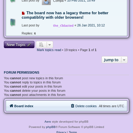
Last post by
«
10 Feb 2021, 15:49
Compa
The board now has a legacy theme for better
compatiblity with older browsers!
Last post by
«
26 Jan 2021, 10:12
the_r3dacted
Replies:
6
New Topic
Mark topics read
• 19 topics • Page
1
of
1
Jump to
FORUM PERMISSIONS
You
cannot
post new topics in this forum
You
cannot
reply to topics in this forum
You
cannot
edit your posts in this forum
You
cannot
delete your posts in this forum
You
cannot
post attachments in this forum
Board index
Delete cookies
All times are
UTC
Aero
style developed for phpBB
Powered by
phpBB
® Forum Software © phpBB Limited
Privacy
|
Terms