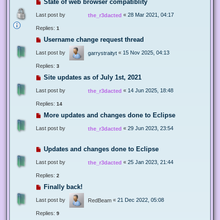
State of web browser compatiblity
Last post by
«
28 Mar 2021, 04:17
the_r3dacted
Replies:
1
Username change request thread
Last post by
«
15 Nov 2025, 04:13
garrystraityt
Replies:
3
Site updates as of July 1st, 2021
Last post by
«
14 Jun 2025, 18:48
the_r3dacted
Replies:
14
More updates and changes done to Eclipse
Last post by
«
29 Jun 2023, 23:54
the_r3dacted
Updates and changes done to Eclipse
Last post by
«
25 Jan 2023, 21:44
the_r3dacted
Replies:
2
Finally back!
Last post by
«
21 Dec 2022, 05:08
RedBeam
Replies:
9