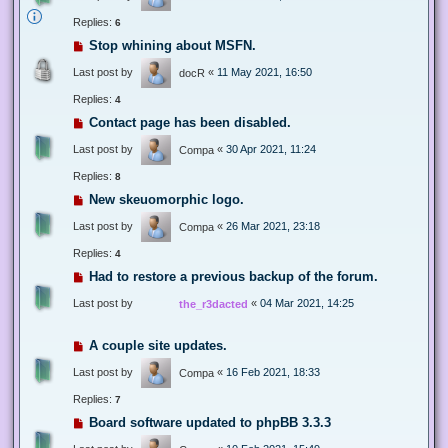
Replies:
6
Stop whining about MSFN.
Last post by
«
11 May 2021, 16:50
docR
Replies:
4
Contact page has been disabled.
Last post by
«
30 Apr 2021, 11:24
Compa
Replies:
8
New skeuomorphic logo.
Last post by
«
26 Mar 2021, 23:18
Compa
Replies:
4
Had to restore a previous backup of the forum.
Last post by
«
04 Mar 2021, 14:25
the_r3dacted
A couple site updates.
Last post by
«
16 Feb 2021, 18:33
Compa
Replies:
7
Board software updated to phpBB 3.3.3