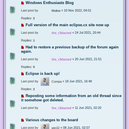
Windows Enthusiasts Blog
Last post by
«
10 Nov 2022, 04:01
Moline
Replies:
2
Full version of the main eclipse.cx site now up
Last post by
«
24 Jul 2021, 20:44
the_r3dacted
Replies:
1
Had to restore a previous backup of the forum again
again.
Last post by
«
20 Jun 2021, 21:51
the_r3dacted
Replies:
5
Eclipse is back up!
Last post by
«
18 Jun 2021, 16:48
Compa
Replies:
2
Reposting some information from an old thread since
it somehow got deleted.
Last post by
«
11 Jun 2021, 02:20
the_r3dacted
Various changes to the board
Last post by
«
08 Jun 2021, 02:07
win32