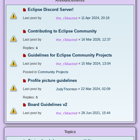
Announcements
Eclipse Discord Server!
Last post by
«
11 Apr 2024, 20:18
the_r3dacted
Contributing to Eclipse Community
Last post by
«
16 Mar 2026, 12:37
the_r3dacted
Replies:
6
Guidelines for Eclipse Community Projects
Last post by
«
15 Mar 2024, 13:04
the_r3dacted
Posted in
Community Projects
Profile picture guidelines
Last post by
«
22 Mar 2024, 02:09
JodyThornton
Replies:
5
Board Guidelines v2
Last post by
«
28 Jun 2021, 15:44
the_r3dacted
Topics