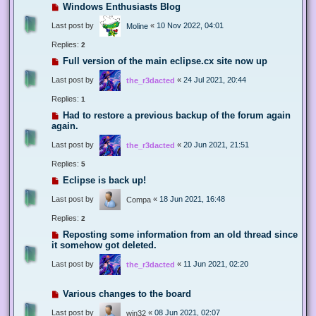
Windows Enthusiasts Blog
Last post by
«
10 Nov 2022, 04:01
Moline
Replies:
2
Full version of the main eclipse.cx site now up
Last post by
«
24 Jul 2021, 20:44
the_r3dacted
Replies:
1
Had to restore a previous backup of the forum again
again.
Last post by
«
20 Jun 2021, 21:51
the_r3dacted
Replies:
5
Eclipse is back up!
Last post by
«
18 Jun 2021, 16:48
Compa
Replies:
2
Reposting some information from an old thread since
it somehow got deleted.
Last post by
«
11 Jun 2021, 02:20
the_r3dacted
Various changes to the board
Last post by
«
08 Jun 2021, 02:07
win32