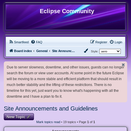
Eclipse Community
Smartfeed
FAQ
Register
Login
Board index
General
Site Announcements and Guidelines
Style:
Due to server slowness, downtime, and other issues, guests can no longer
search the forum or view user accounts. At some point in the future Eclipse
will be moving to a more stable and efficient platform that should result in
much better stability and the lifting of these restrictions. There is no
timeline for this yet, just want you to know what's happening with all the
downtime and I have a plan to fix it.
Site Announcements and Guidelines
New Topic
Mark topics read
• 19 topics • Page
1
of
1