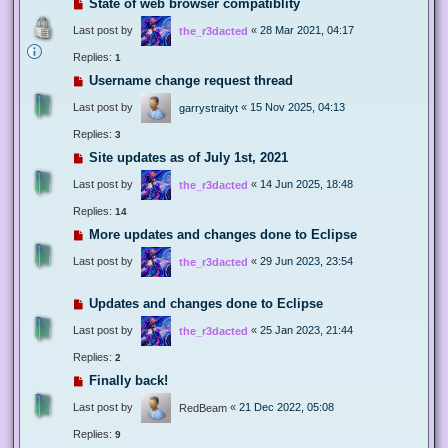
State of web browser compatiblity
Last post by
«
28 Mar 2021, 04:17
the_r3dacted
Replies:
1
Username change request thread
Last post by
«
15 Nov 2025, 04:13
garrystraityt
Replies:
3
Site updates as of July 1st, 2021
Last post by
«
14 Jun 2025, 18:48
the_r3dacted
Replies:
14
More updates and changes done to Eclipse
Last post by
«
29 Jun 2023, 23:54
the_r3dacted
Updates and changes done to Eclipse
Last post by
«
25 Jan 2023, 21:44
the_r3dacted
Replies:
2
Finally back!
Last post by
«
21 Dec 2022, 05:08
RedBeam
Replies:
9