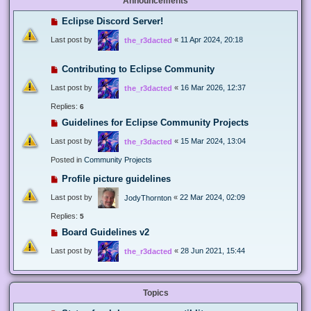
Announcements
Eclipse Discord Server!
Last post by
«
11 Apr 2024, 20:18
the_r3dacted
Contributing to Eclipse Community
Last post by
«
16 Mar 2026, 12:37
the_r3dacted
Replies:
6
Guidelines for Eclipse Community Projects
Last post by
«
15 Mar 2024, 13:04
the_r3dacted
Posted in
Community Projects
Profile picture guidelines
Last post by
«
22 Mar 2024, 02:09
JodyThornton
Replies:
5
Board Guidelines v2
Last post by
«
28 Jun 2021, 15:44
the_r3dacted
Topics