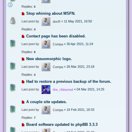
Replies:
6
Stop whining about MSFN.
Last post by
«
11 May 2021, 16:50
docR
Replies:
4
Contact page has been disabled.
Last post by
«
30 Apr 2021, 11:24
Compa
Replies:
8
New skeuomorphic logo.
Last post by
«
26 Mar 2021, 23:18
Compa
Replies:
4
Had to restore a previous backup of the forum.
Last post by
«
04 Mar 2021, 14:25
the_r3dacted
A couple site updates.
Last post by
«
16 Feb 2021, 18:33
Compa
Replies:
7
Board software updated to phpBB 3.3.3