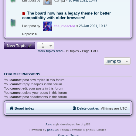
Last post by
«
10 Feb 2021, 15:49
Compa
The board now has a legacy theme for better
compatiblity with older browsers!
Last post by
«
26 Jan 2021, 10:12
the_r3dacted
Replies:
6
New Topic
Mark topics read
• 19 topics • Page
1
of
1
Jump to
FORUM PERMISSIONS
You
cannot
post new topics in this forum
You
cannot
reply to topics in this forum
You
cannot
edit your posts in this forum
You
cannot
delete your posts in this forum
You
cannot
post attachments in this forum
Board index
Delete cookies
All times are
UTC
Aero
style developed for phpBB
Powered by
phpBB
® Forum Software © phpBB Limited
Privacy
|
Terms