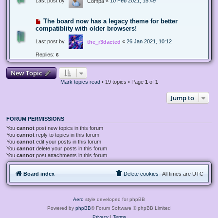
Last post by
«
10 Feb 2021, 15:49
Compa
The board now has a legacy theme for better
compatiblity with older browsers!
Last post by
«
26 Jan 2021, 10:12
the_r3dacted
Replies:
6
New Topic
Mark topics read
• 19 topics • Page
1
of
1
Jump to
FORUM PERMISSIONS
You
cannot
post new topics in this forum
You
cannot
reply to topics in this forum
You
cannot
edit your posts in this forum
You
cannot
delete your posts in this forum
You
cannot
post attachments in this forum
Board index
Delete cookies
All times are
UTC
Aero
style developed for phpBB
Powered by
phpBB
® Forum Software © phpBB Limited
Privacy
|
Terms