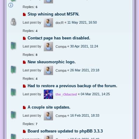
Replies:
6
Stop whining about MSFN.
Last post by
«
11 May 2021, 16:50
docR
Replies:
4
Contact page has been disabled.
Last post by
«
30 Apr 2021, 11:24
Compa
Replies:
8
New skeuomorphic logo.
Last post by
«
26 Mar 2021, 23:18
Compa
Replies:
4
Had to restore a previous backup of the forum.
Last post by
«
04 Mar 2021, 14:25
the_r3dacted
A couple site updates.
Last post by
«
16 Feb 2021, 18:33
Compa
Replies:
7
Board software updated to phpBB 3.3.3