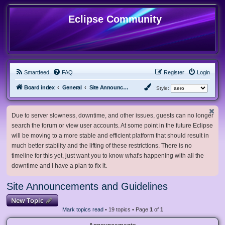
Eclipse Community
Smartfeed
FAQ
Register
Login
Board index
General
Site Announcements and Guidelines
Style:
Due to server slowness, downtime, and other issues, guests can no longer
search the forum or view user accounts. At some point in the future Eclipse
will be moving to a more stable and efficient platform that should result in
much better stability and the lifting of these restrictions. There is no
timeline for this yet, just want you to know what's happening with all the
downtime and I have a plan to fix it.
Site Announcements and Guidelines
New Topic
Mark topics read
• 19 topics • Page
1
of
1