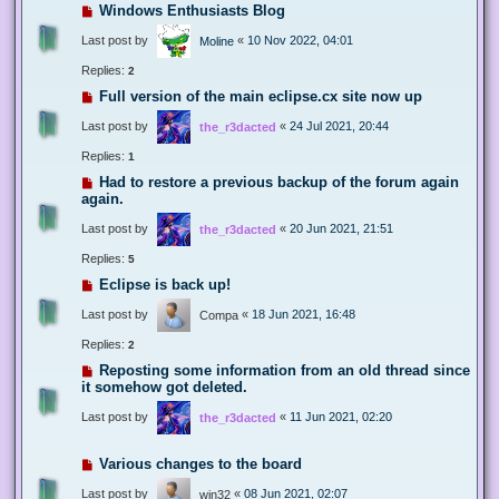
Windows Enthusiasts Blog
Last post by
«
10 Nov 2022, 04:01
Moline
Replies:
2
Full version of the main eclipse.cx site now up
Last post by
«
24 Jul 2021, 20:44
the_r3dacted
Replies:
1
Had to restore a previous backup of the forum again
again.
Last post by
«
20 Jun 2021, 21:51
the_r3dacted
Replies:
5
Eclipse is back up!
Last post by
«
18 Jun 2021, 16:48
Compa
Replies:
2
Reposting some information from an old thread since
it somehow got deleted.
Last post by
«
11 Jun 2021, 02:20
the_r3dacted
Various changes to the board
Last post by
«
08 Jun 2021, 02:07
win32