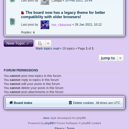
Last post by
«
10 Feb 2021, 15:49
Compa
The board now has a legacy theme for better
compatiblity with older browsers!
Last post by
«
26 Jan 2021, 10:12
the_r3dacted
Replies:
6
New Topic
Mark topics read
• 19 topics • Page
1
of
1
Jump to
FORUM PERMISSIONS
You
cannot
post new topics in this forum
You
cannot
reply to topics in this forum
You
cannot
edit your posts in this forum
You
cannot
delete your posts in this forum
You
cannot
post attachments in this forum
Board index
Delete cookies
All times are
UTC
Aero
style developed for phpBB
Powered by
phpBB
® Forum Software © phpBB Limited
Privacy
|
Terms