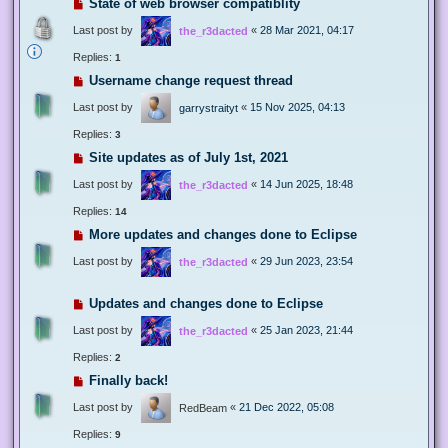
State of web browser compatiblity
Last post by
«
28 Mar 2021, 04:17
the_r3dacted
Replies:
1
Username change request thread
Last post by
«
15 Nov 2025, 04:13
garrystraityt
Replies:
3
Site updates as of July 1st, 2021
Last post by
«
14 Jun 2025, 18:48
the_r3dacted
Replies:
14
More updates and changes done to Eclipse
Last post by
«
29 Jun 2023, 23:54
the_r3dacted
Updates and changes done to Eclipse
Last post by
«
25 Jan 2023, 21:44
the_r3dacted
Replies:
2
Finally back!
Last post by
«
21 Dec 2022, 05:08
RedBeam
Replies:
9