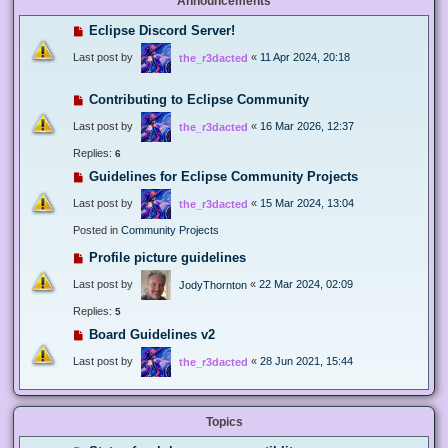
Announcements
Eclipse Discord Server!
Last post by
«
11 Apr 2024, 20:18
the_r3dacted
Contributing to Eclipse Community
Last post by
«
16 Mar 2026, 12:37
the_r3dacted
Replies:
6
Guidelines for Eclipse Community Projects
Last post by
«
15 Mar 2024, 13:04
the_r3dacted
Posted in
Community Projects
Profile picture guidelines
Last post by
«
22 Mar 2024, 02:09
JodyThornton
Replies:
5
Board Guidelines v2
Last post by
«
28 Jun 2021, 15:44
the_r3dacted
Topics