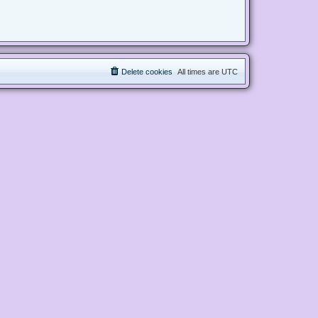
Delete cookies
All times are
UTC