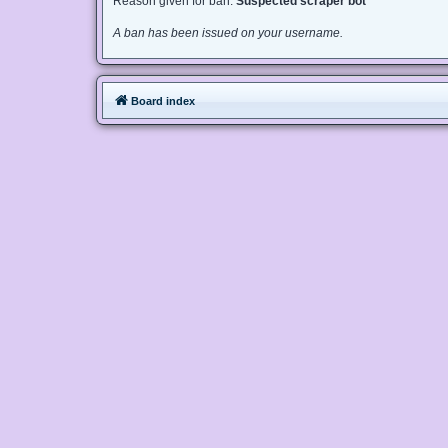
Reason given for ban:
Suspected scraper bot
A ban has been issued on your username.
Board index