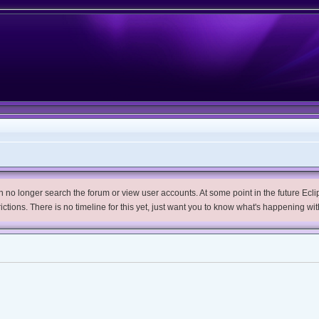
no longer search the forum or view user accounts. At some point in the future Eclips
trictions. There is no timeline for this yet, just want you to know what's happening wit