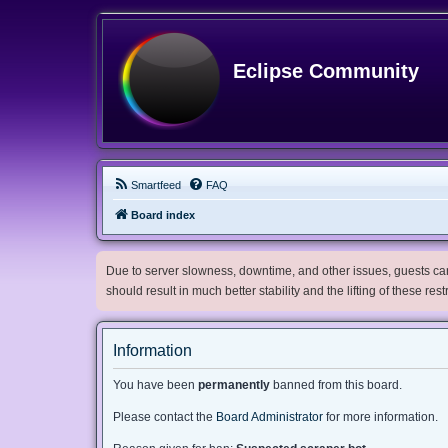
Eclipse Community
Smartfeed
FAQ
Board index
Due to server slowness, downtime, and other issues, guests can 
should result in much better stability and the lifting of these res
Information
You have been
permanently
banned from this board.
Please contact the
Board Administrator
for more information.