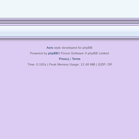
Aero
style developed for phpBB
Powered by
phpBB
® Forum Software © phpBB Limited
Privacy
|
Terms
Time: 0.192s
| Peak Memory Usage: 12.48 MiB | GZIP: Off