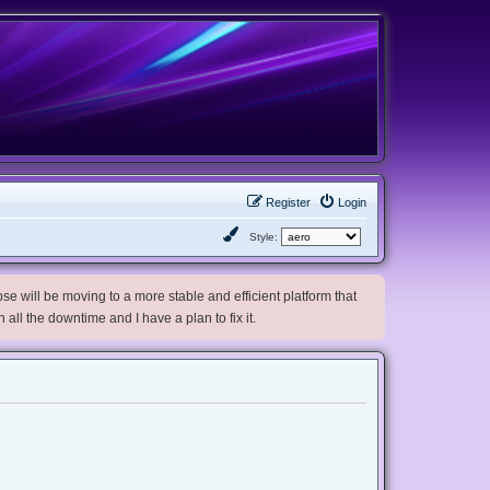
Register
Login
Style:
e will be moving to a more stable and efficient platform that
h all the downtime and I have a plan to fix it.