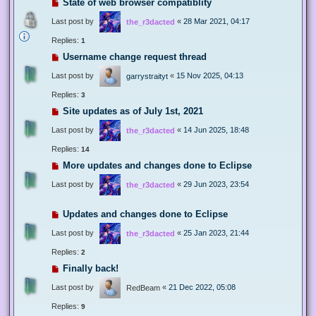
State of web browser compatiblity
Last post by
«
28 Mar 2021, 04:17
the_r3dacted
Replies:
1
Username change request thread
Last post by
«
15 Nov 2025, 04:13
garrystraityt
Replies:
3
Site updates as of July 1st, 2021
Last post by
«
14 Jun 2025, 18:48
the_r3dacted
Replies:
14
More updates and changes done to Eclipse
Last post by
«
29 Jun 2023, 23:54
the_r3dacted
Updates and changes done to Eclipse
Last post by
«
25 Jan 2023, 21:44
the_r3dacted
Replies:
2
Finally back!
Last post by
«
21 Dec 2022, 05:08
RedBeam
Replies:
9