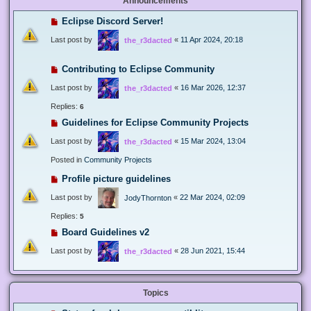
Announcements
Eclipse Discord Server!
Last post by
«
11 Apr 2024, 20:18
the_r3dacted
Contributing to Eclipse Community
Last post by
«
16 Mar 2026, 12:37
the_r3dacted
Replies:
6
Guidelines for Eclipse Community Projects
Last post by
«
15 Mar 2024, 13:04
the_r3dacted
Posted in
Community Projects
Profile picture guidelines
Last post by
«
22 Mar 2024, 02:09
JodyThornton
Replies:
5
Board Guidelines v2
Last post by
«
28 Jun 2021, 15:44
the_r3dacted
Topics