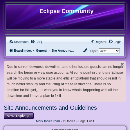
Eclipse Community
Smartfeed
FAQ
Register
Login
Board index
General
Site Announcements and Guidelines
Style:
Due to server slowness, downtime, and other issues, guests can no longer
search the forum or view user accounts. At some point in the future Eclipse
will be moving to a more stable and efficient platform that should result in
much better stability and the lifting of these restrictions. There is no
timeline for this yet, just want you to know what's happening with all the
downtime and I have a plan to fix it.
Site Announcements and Guidelines
New Topic
Mark topics read
• 19 topics • Page
1
of
1