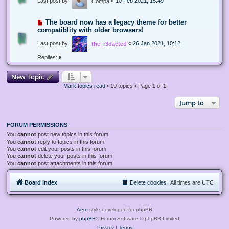
Last post by
«
10 Feb 2021, 15:49
Compa
The board now has a legacy theme for better
compatiblity with older browsers!
Last post by
«
26 Jan 2021, 10:12
the_r3dacted
Replies:
6
New Topic
Mark topics read
• 19 topics • Page
1
of
1
Jump to
FORUM PERMISSIONS
You
cannot
post new topics in this forum
You
cannot
reply to topics in this forum
You
cannot
edit your posts in this forum
You
cannot
delete your posts in this forum
You
cannot
post attachments in this forum
Board index
Delete cookies
All times are
UTC
Aero
style developed for phpBB
Powered by
phpBB
® Forum Software © phpBB Limited
Privacy
|
Terms