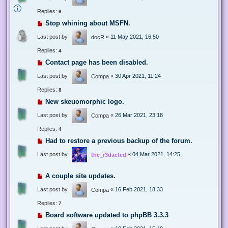
Replies:
6
Stop whining about MSFN.
Last post by
«
11 May 2021, 16:50
docR
Replies:
4
Contact page has been disabled.
Last post by
«
30 Apr 2021, 11:24
Compa
Replies:
8
New skeuomorphic logo.
Last post by
«
26 Mar 2021, 23:18
Compa
Replies:
4
Had to restore a previous backup of the forum.
Last post by
«
04 Mar 2021, 14:25
the_r3dacted
A couple site updates.
Last post by
«
16 Feb 2021, 18:33
Compa
Replies:
7
Board software updated to phpBB 3.3.3