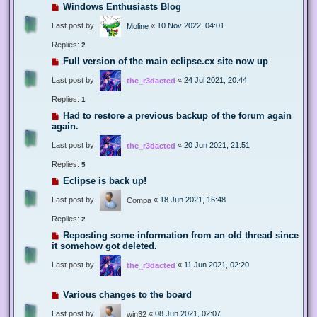
Windows Enthusiasts Blog
Last post by
«
10 Nov 2022, 04:01
Moline
Replies:
2
Full version of the main eclipse.cx site now up
Last post by
«
24 Jul 2021, 20:44
the_r3dacted
Replies:
1
Had to restore a previous backup of the forum again
again.
Last post by
«
20 Jun 2021, 21:51
the_r3dacted
Replies:
5
Eclipse is back up!
Last post by
«
18 Jun 2021, 16:48
Compa
Replies:
2
Reposting some information from an old thread since
it somehow got deleted.
Last post by
«
11 Jun 2021, 02:20
the_r3dacted
Various changes to the board
Last post by
«
08 Jun 2021, 02:07
win32