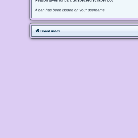
Reason given for ban:
Suspected scraper bot
A ban has been issued on your username.
Board index