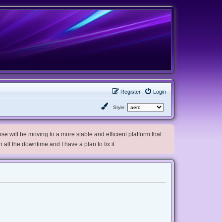
Register
Login
Style:
e will be moving to a more stable and efficient platform that
h all the downtime and I have a plan to fix it.