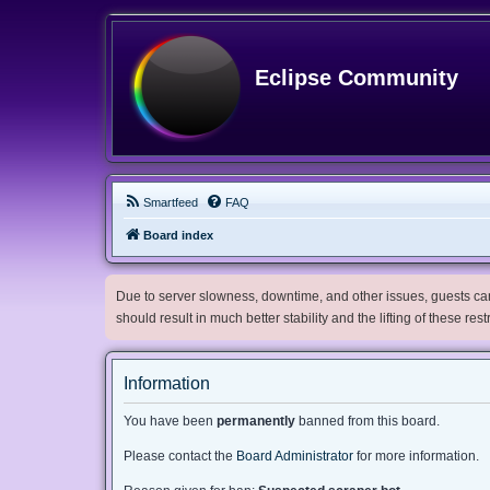
Eclipse Community
Smartfeed
FAQ
Board index
Due to server slowness, downtime, and other issues, guests can 
should result in much better stability and the lifting of these res
Information
You have been
permanently
banned from this board.
Please contact the
Board Administrator
for more information.