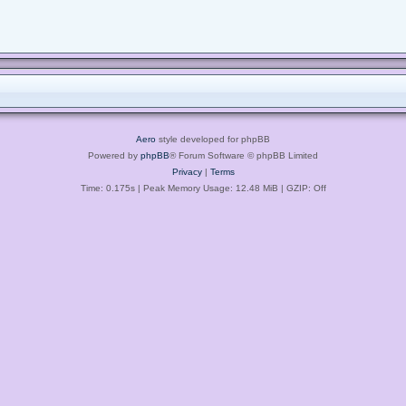
Aero
style developed for phpBB
Powered by
phpBB
® Forum Software © phpBB Limited
Privacy
|
Terms
Time: 0.175s
| Peak Memory Usage: 12.48 MiB | GZIP: Off