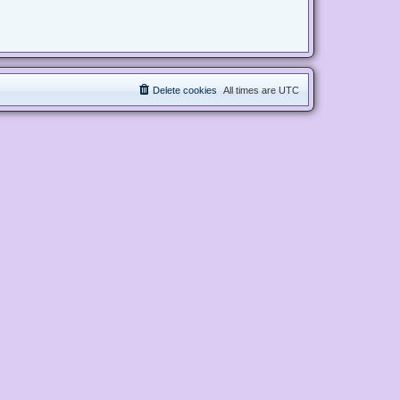
Delete cookies
All times are
UTC