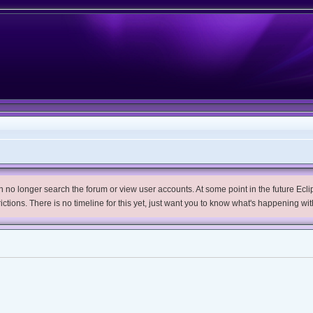
no longer search the forum or view user accounts. At some point in the future Eclips
trictions. There is no timeline for this yet, just want you to know what's happening wit