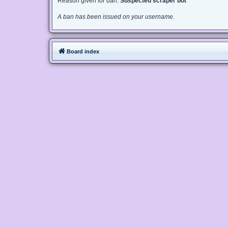
Reason given for ban:
Suspected scraper bot
A ban has been issued on your username.
Board index