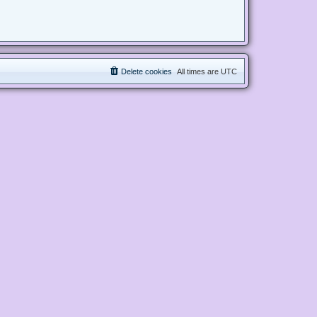
Delete cookies
All times are
UTC