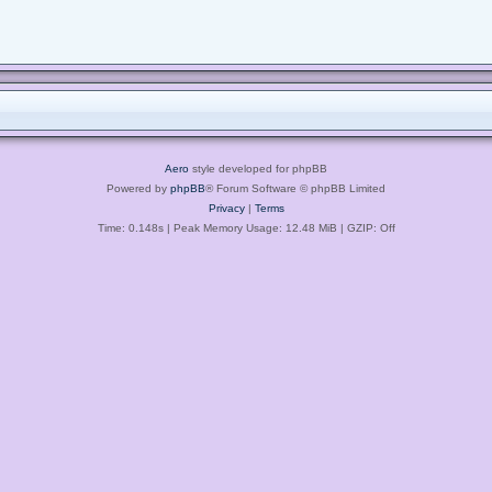
Aero
style developed for phpBB
Powered by
phpBB
® Forum Software © phpBB Limited
Privacy
|
Terms
Time: 0.148s
| Peak Memory Usage: 12.48 MiB | GZIP: Off