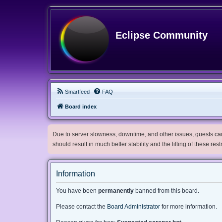
Eclipse Community
Smartfeed
FAQ
Board index
Due to server slowness, downtime, and other issues, guests can 
should result in much better stability and the lifting of these res
Information
You have been
permanently
banned from this board.
Please contact the
Board Administrator
for more information.