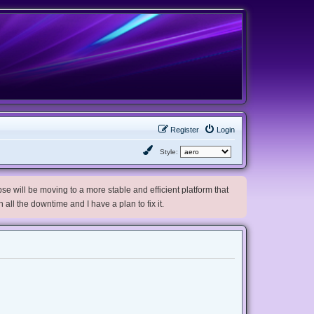
Register
Login
Style:
e will be moving to a more stable and efficient platform that
h all the downtime and I have a plan to fix it.