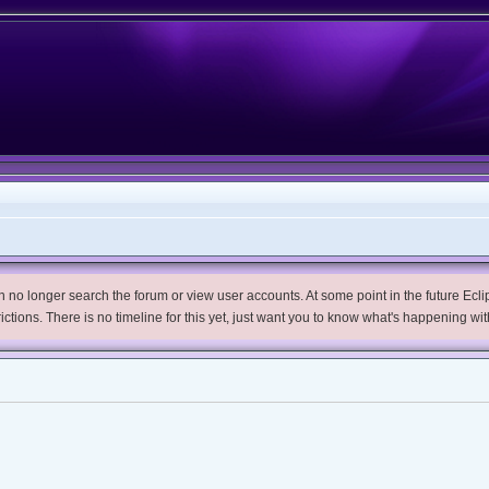
no longer search the forum or view user accounts. At some point in the future Eclips
trictions. There is no timeline for this yet, just want you to know what's happening wit