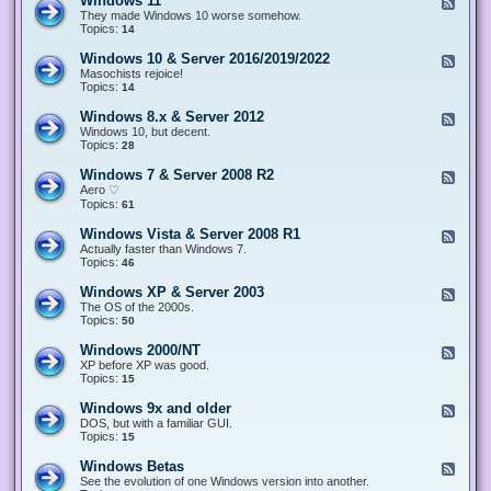
Windows 11
F
e
They made Windows 10 worse somehow.
e
Topics:
14
d
-
Windows 10 & Server 2016/2019/2022
F
W
e
Masochists rejoice!
i
e
Topics:
14
n
d
d
-
Windows 8.x & Server 2012
F
o
W
e
Windows 10, but decent.
w
i
e
Topics:
28
s
n
d
1
d
-
1
Windows 7 & Server 2008 R2
F
o
W
e
Aero ♡
w
i
e
Topics:
s
61
n
d
1
d
-
0
Windows Vista & Server 2008 R1
F
o
W
&
e
Actually faster than Windows 7.
w
i
S
e
Topics:
s
46
n
e
d
8
d
r
-
.
Windows XP & Server 2003
F
o
v
W
x
e
The OS of the 2000s.
w
e
i
&
e
Topics:
s
50
r
n
S
d
7
2
d
e
-
&
Windows 2000/NT
0
F
o
r
W
S
1
e
XP before XP was good.
w
v
i
e
6
e
Topics:
15
s
e
n
r
/
d
V
r
d
v
2
-
i
Windows 9x and older
2
F
o
e
0
W
s
0
e
DOS, but with a familiar GUI.
w
r
1
i
t
1
e
Topics:
15
s
2
9
n
a
2
d
X
0
/
d
&
-
P
Windows Betas
0
2
F
o
S
W
&
8
0
e
See the evolution of one Windows version into another.
w
e
i
S
R