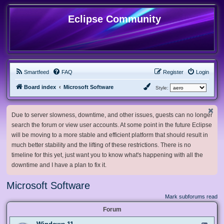
Eclipse Community
Smartfeed
FAQ
Register
Login
Board index
Microsoft Software
Style:
Due to server slowness, downtime, and other issues, guests can no longer
search the forum or view user accounts. At some point in the future Eclipse
will be moving to a more stable and efficient platform that should result in
much better stability and the lifting of these restrictions. There is no
timeline for this yet, just want you to know what's happening with all the
downtime and I have a plan to fix it.
Microsoft Software
Mark subforums read
Forum