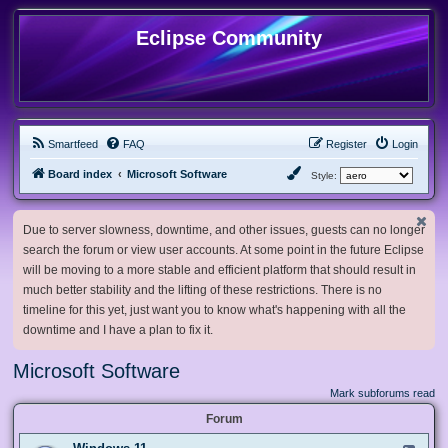
Eclipse Community
Smartfeed
FAQ
Register
Login
Board index
Microsoft Software
Style:
Due to server slowness, downtime, and other issues, guests can no longer
search the forum or view user accounts. At some point in the future Eclipse
will be moving to a more stable and efficient platform that should result in
much better stability and the lifting of these restrictions. There is no
timeline for this yet, just want you to know what's happening with all the
downtime and I have a plan to fix it.
Microsoft Software
Mark subforums read
Forum