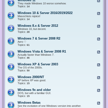
Windows 11
F
e
They made Windows 10 worse somehow.
e
Topics:
14
d
-
Windows 10 & Server 2016/2019/2022
F
W
e
Masochists rejoice!
i
e
Topics:
14
n
d
d
-
Windows 8.x & Server 2012
F
o
W
e
Windows 10, but decent.
w
i
e
Topics:
28
s
n
d
1
d
-
1
Windows 7 & Server 2008 R2
F
o
W
e
Aero ♡
w
i
e
Topics:
s
61
n
d
1
d
-
0
Windows Vista & Server 2008 R1
F
o
W
&
e
Actually faster than Windows 7.
w
i
S
e
Topics:
s
46
n
e
d
8
d
r
-
.
Windows XP & Server 2003
F
o
v
W
x
e
The OS of the 2000s.
w
e
i
&
e
Topics:
s
50
r
n
S
d
7
2
d
e
-
&
Windows 2000/NT
0
F
o
r
W
S
1
e
XP before XP was good.
w
v
i
e
6
e
Topics:
15
s
e
n
r
/
d
V
r
d
v
2
-
i
Windows 9x and older
2
F
o
e
0
W
s
0
e
DOS, but with a familiar GUI.
w
r
1
i
t
1
e
Topics:
15
s
2
9
n
a
2
d
X
0
/
d
&
-
P
Windows Betas
0
2
F
o
S
W
&
8
0
e
See the evolution of one Windows version into another.
w
e
i
S
R