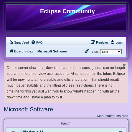
Eclipse Community
Smartfeed
FAQ
Register
Login
Board index
Microsoft Software
Style:
Due to server slowness, downtime, and other issues, guests can no longer
search the forum or view user accounts. At some point in the future Eclipse
will be moving to a more stable and efficient platform that should result in
much better stability and the lifting of these restrictions. There is no
timeline for this yet, just want you to know what's happening with all the
downtime and I have a plan to fix it.
Microsoft Software
Mark subforums read
Forum