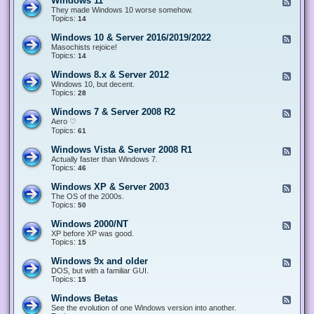
Windows 11
F
e
They made Windows 10 worse somehow.
e
Topics:
14
d
-
Windows 10 & Server 2016/2019/2022
F
W
e
Masochists rejoice!
i
e
Topics:
14
n
d
d
-
Windows 8.x & Server 2012
F
o
W
e
Windows 10, but decent.
w
i
e
Topics:
28
s
n
d
1
d
-
1
Windows 7 & Server 2008 R2
F
o
W
e
Aero ♡
w
i
e
Topics:
s
61
n
d
1
d
-
0
Windows Vista & Server 2008 R1
F
o
W
&
e
Actually faster than Windows 7.
w
i
S
e
Topics:
s
46
n
e
d
8
d
r
-
.
Windows XP & Server 2003
F
o
v
W
x
e
The OS of the 2000s.
w
e
i
&
e
Topics:
s
50
r
n
S
d
7
2
d
e
-
&
Windows 2000/NT
0
F
o
r
W
S
1
e
XP before XP was good.
w
v
i
e
6
e
Topics:
15
s
e
n
r
/
d
V
r
d
v
2
-
i
Windows 9x and older
2
F
o
e
0
W
s
0
e
DOS, but with a familiar GUI.
w
r
1
i
t
1
e
Topics:
15
s
2
9
n
a
2
d
X
0
/
d
&
-
P
Windows Betas
0
2
F
o
S
W
&
8
0
e
See the evolution of one Windows version into another.
w
e
i
S
R