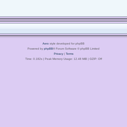
Aero
style developed for phpBB
Powered by
phpBB
® Forum Software © phpBB Limited
Privacy
|
Terms
Time: 0.182s
| Peak Memory Usage: 12.48 MiB | GZIP: Off