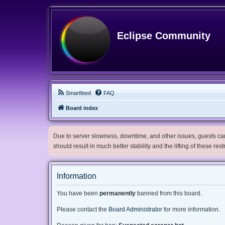
Eclipse Community
Smartfeed
FAQ
Board index
Due to server slowness, downtime, and other issues, guests can 
should result in much better stability and the lifting of these res
Information
You have been
permanently
banned from this board.
Please contact the
Board Administrator
for more information.