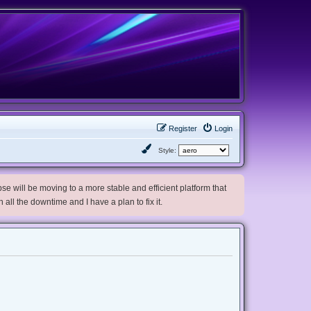
Register
Login
Style:
e will be moving to a more stable and efficient platform that
h all the downtime and I have a plan to fix it.