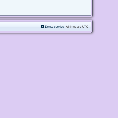
Delete cookies
All times are
UTC