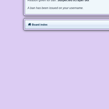
Reason given for ban:
Suspected scraper bot
A ban has been issued on your username.
Board index