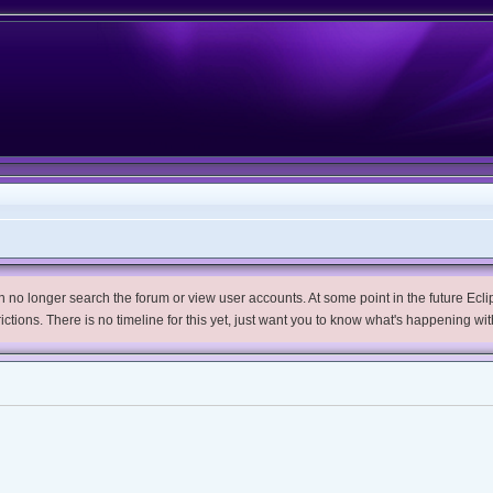
no longer search the forum or view user accounts. At some point in the future Eclips
trictions. There is no timeline for this yet, just want you to know what's happening wit