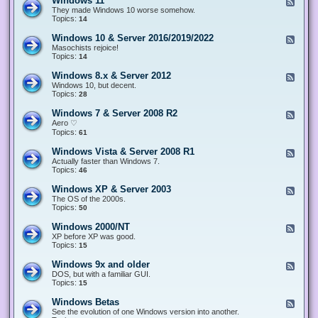
Windows 11
F
e
They made Windows 10 worse somehow.
e
Topics:
14
d
-
Windows 10 & Server 2016/2019/2022
F
W
e
Masochists rejoice!
i
e
Topics:
14
n
d
d
-
Windows 8.x & Server 2012
F
o
W
e
Windows 10, but decent.
w
i
e
Topics:
28
s
n
d
1
d
-
1
Windows 7 & Server 2008 R2
F
o
W
e
Aero ♡
w
i
e
Topics:
s
61
n
d
1
d
-
0
Windows Vista & Server 2008 R1
F
o
W
&
e
Actually faster than Windows 7.
w
i
S
e
Topics:
s
46
n
e
d
8
d
r
-
.
Windows XP & Server 2003
F
o
v
W
x
e
The OS of the 2000s.
w
e
i
&
e
Topics:
s
50
r
n
S
d
7
2
d
e
-
&
Windows 2000/NT
0
F
o
r
W
S
1
e
XP before XP was good.
w
v
i
e
6
e
Topics:
15
s
e
n
r
/
d
V
r
d
v
2
-
i
Windows 9x and older
2
F
o
e
0
W
s
0
e
DOS, but with a familiar GUI.
w
r
1
i
t
1
e
Topics:
15
s
2
9
n
a
2
d
X
0
/
d
&
-
P
Windows Betas
0
2
F
o
S
W
&
8
0
e
See the evolution of one Windows version into another.
w
e
i
S
R