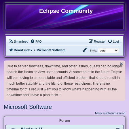
Eclipse Community
Smartfeed
FAQ
Register
Login
Board index
Microsoft Software
Style:
Due to server slowness, downtime, and other issues, guests can no longer
search the forum or view user accounts. At some point in the future Eclipse
will be moving to a more stable and efficient platform that should result in
much better stability and the lifting of these restrictions. There is no
timeline for this yet, just want you to know what's happening with all the
downtime and I have a plan to fix it.
Microsoft Software
Mark subforums read
Forum