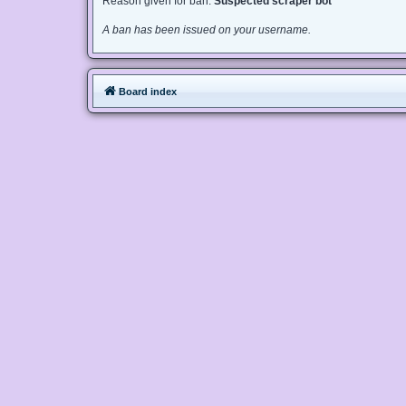
Reason given for ban:
Suspected scraper bot
A ban has been issued on your username.
Board index