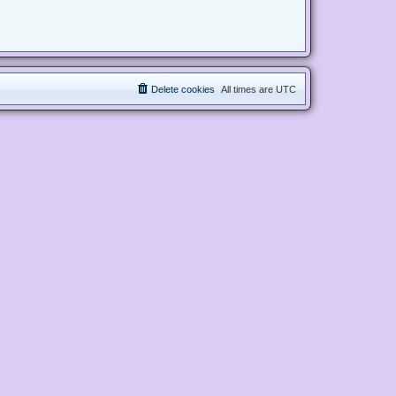
Delete cookies
All times are
UTC