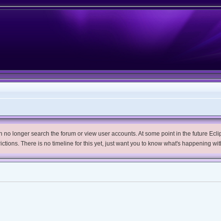
no longer search the forum or view user accounts. At some point in the future Eclips
trictions. There is no timeline for this yet, just want you to know what's happening wit