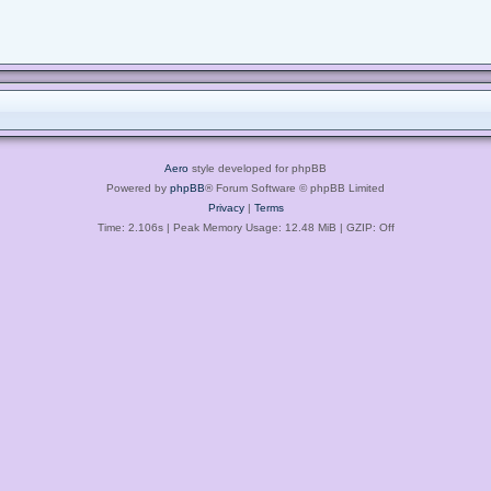
Aero
style developed for phpBB
Powered by
phpBB
® Forum Software © phpBB Limited
Privacy
|
Terms
Time: 2.106s
| Peak Memory Usage: 12.48 MiB | GZIP: Off