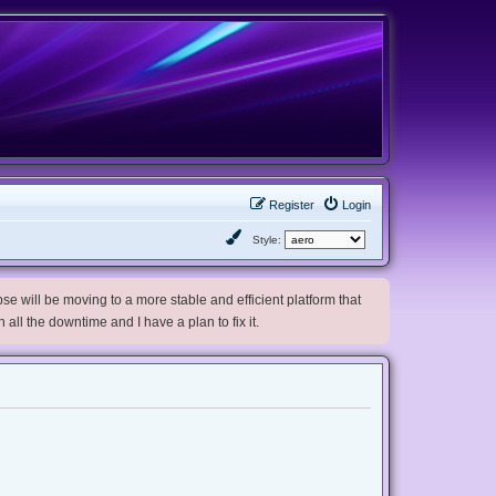
Register
Login
Style:
e will be moving to a more stable and efficient platform that
h all the downtime and I have a plan to fix it.