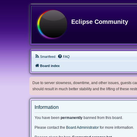
Eclipse Community
Smartfeed
FAQ
Board index
Due to server slowness, downtime, and other issues, guests can 
should result in much better stability and the lifting of these res
Information
You have been
permanently
banned from this board.
Please contact the
Board Administrator
for more information.