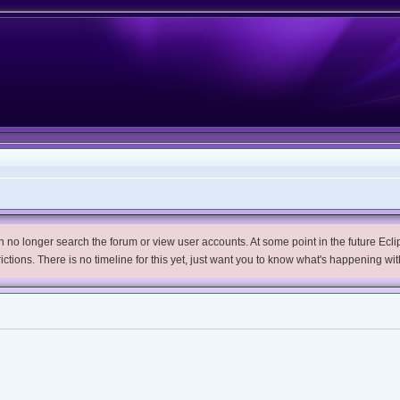
no longer search the forum or view user accounts. At some point in the future Eclips
trictions. There is no timeline for this yet, just want you to know what's happening wit