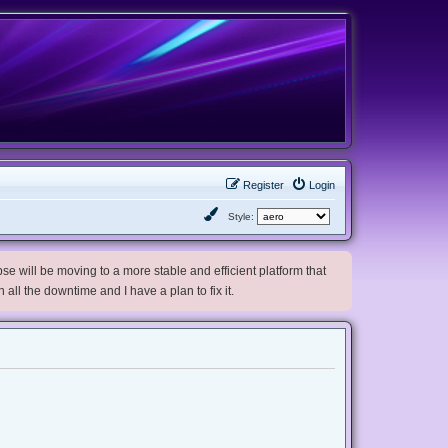
Register
Login
Style:
e will be moving to a more stable and efficient platform that
h all the downtime and I have a plan to fix it.