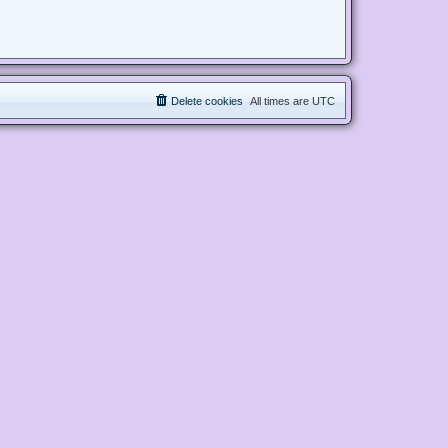
Delete cookies
All times are
UTC