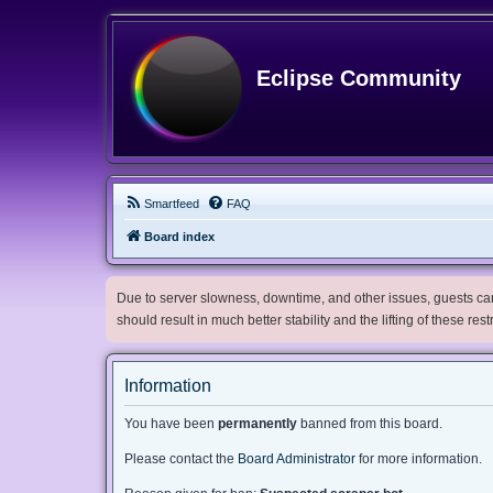
Eclipse Community
Smartfeed
FAQ
Board index
Due to server slowness, downtime, and other issues, guests can 
should result in much better stability and the lifting of these res
Information
You have been
permanently
banned from this board.
Please contact the
Board Administrator
for more information.