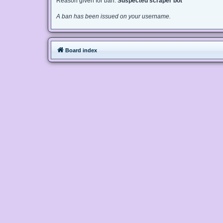
Reason given for ban:
Suspected scraper bot
A ban has been issued on your username.
Board index