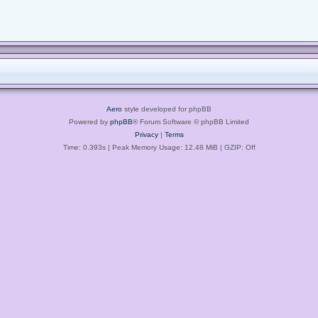
Aero
style developed for phpBB
Powered by
phpBB
® Forum Software © phpBB Limited
Privacy
|
Terms
Time: 0.393s
| Peak Memory Usage: 12.48 MiB | GZIP: Off