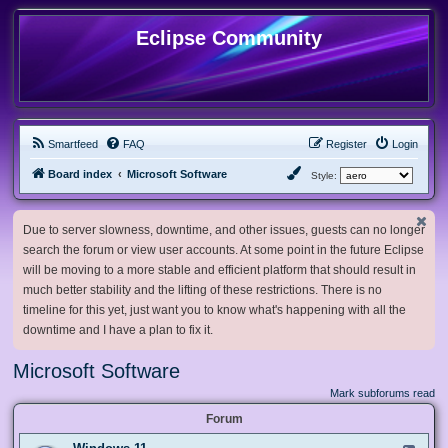
Eclipse Community
Smartfeed
FAQ
Register
Login
Board index
Microsoft Software
Style:
Due to server slowness, downtime, and other issues, guests can no longer
search the forum or view user accounts. At some point in the future Eclipse
will be moving to a more stable and efficient platform that should result in
much better stability and the lifting of these restrictions. There is no
timeline for this yet, just want you to know what's happening with all the
downtime and I have a plan to fix it.
Microsoft Software
Mark subforums read
Forum