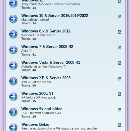
Windows 11
F
e
They made Windows 10 worse somehow.
e
Topics:
14
d
-
Windows 10 & Server 2016/2019/2022
F
W
e
Masochists rejoice!
i
e
Topics:
14
n
d
d
-
Windows 8.x & Server 2012
F
o
W
e
Windows 10, but decent.
w
i
e
Topics:
28
s
n
d
1
d
-
1
Windows 7 & Server 2008 R2
F
o
W
e
Aero ♡
w
i
e
Topics:
s
61
n
d
1
d
-
0
Windows Vista & Server 2008 R1
F
o
W
&
e
Actually faster than Windows 7.
w
i
S
e
Topics:
s
46
n
e
d
8
d
r
-
.
Windows XP & Server 2003
F
o
v
W
x
e
The OS of the 2000s.
w
e
i
&
e
Topics:
s
50
r
n
S
d
7
2
d
e
-
&
Windows 2000/NT
0
F
o
r
W
S
1
e
XP before XP was good.
w
v
i
e
6
e
Topics:
15
s
e
n
r
/
d
V
r
d
v
2
-
i
Windows 9x and older
2
F
o
e
0
W
s
0
e
DOS, but with a familiar GUI.
w
r
1
i
t
1
e
Topics:
15
s
2
9
n
a
2
d
X
0
/
d
&
-
P
Windows Betas
0
2
F
o
S
W
&
8
0
e
See the evolution of one Windows version into another.
w
e
i
S
R