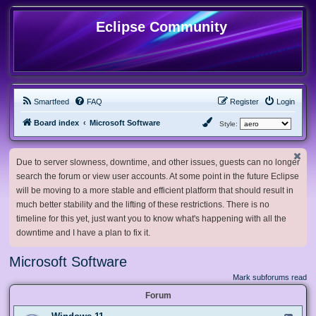
Eclipse Community
Smartfeed
FAQ
Register
Login
Board index
Microsoft Software
Style:
Due to server slowness, downtime, and other issues, guests can no longer
search the forum or view user accounts. At some point in the future Eclipse
will be moving to a more stable and efficient platform that should result in
much better stability and the lifting of these restrictions. There is no
timeline for this yet, just want you to know what's happening with all the
downtime and I have a plan to fix it.
Microsoft Software
Mark subforums read
Forum