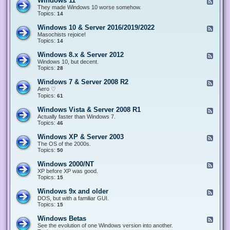
Windows 11
F
e
They made Windows 10 worse somehow.
e
Topics:
14
d
-
Windows 10 & Server 2016/2019/2022
F
W
e
Masochists rejoice!
i
e
Topics:
14
n
d
d
-
Windows 8.x & Server 2012
F
o
W
e
Windows 10, but decent.
w
i
e
Topics:
28
s
n
d
1
d
-
1
Windows 7 & Server 2008 R2
F
o
W
e
Aero ♡
w
i
e
Topics:
s
61
n
d
1
d
-
0
Windows Vista & Server 2008 R1
F
o
W
&
e
Actually faster than Windows 7.
w
i
S
e
Topics:
s
46
n
e
d
8
d
r
-
.
Windows XP & Server 2003
F
o
v
W
x
e
The OS of the 2000s.
w
e
i
&
e
Topics:
s
50
r
n
S
d
7
2
d
e
-
&
Windows 2000/NT
0
F
o
r
W
S
1
e
XP before XP was good.
w
v
i
e
6
e
Topics:
15
s
e
n
r
/
d
V
r
d
v
2
-
i
Windows 9x and older
2
F
o
e
0
W
s
0
e
DOS, but with a familiar GUI.
w
r
1
i
t
1
e
Topics:
15
s
2
9
n
a
2
d
X
0
/
d
&
-
P
Windows Betas
0
2
F
o
S
W
&
8
0
e
See the evolution of one Windows version into another.
w
e
i
S
R