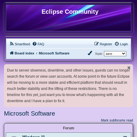
Eclipse Community
Smartfeed
FAQ
Register
Login
Board index
Microsoft Software
Style:
Due to server slowness, downtime, and other issues, guests can no longer
search the forum or view user accounts. At some point in the future Eclipse
will be moving to a more stable and efficient platform that should result in
much better stability and the lifting of these restrictions. There is no
timeline for this yet, just want you to know what's happening with all the
downtime and I have a plan to fix it.
Microsoft Software
Mark subforums read
Forum