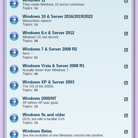
Windows 11
F
e
They made Windows 10 worse somehow.
e
Topics:
14
d
-
Windows 10 & Server 2016/2019/2022
F
W
e
Masochists rejoice!
i
e
Topics:
14
n
d
d
-
Windows 8.x & Server 2012
F
o
W
e
Windows 10, but decent.
w
i
e
Topics:
28
s
n
d
1
d
-
1
Windows 7 & Server 2008 R2
F
o
W
e
Aero ♡
w
i
e
Topics:
s
61
n
d
1
d
-
0
Windows Vista & Server 2008 R1
F
o
W
&
e
Actually faster than Windows 7.
w
i
S
e
Topics:
s
46
n
e
d
8
d
r
-
.
Windows XP & Server 2003
F
o
v
W
x
e
The OS of the 2000s.
w
e
i
&
e
Topics:
s
50
r
n
S
d
7
2
d
e
-
&
Windows 2000/NT
0
F
o
r
W
S
1
e
XP before XP was good.
w
v
i
e
6
e
Topics:
15
s
e
n
r
/
d
V
r
d
v
2
-
i
Windows 9x and older
2
F
o
e
0
W
s
0
e
DOS, but with a familiar GUI.
w
r
1
i
t
1
e
Topics:
15
s
2
9
n
a
2
d
X
0
/
d
&
-
P
Windows Betas
0
2
F
o
S
W
&
8
0
e
See the evolution of one Windows version into another.
w
e
i
S
R