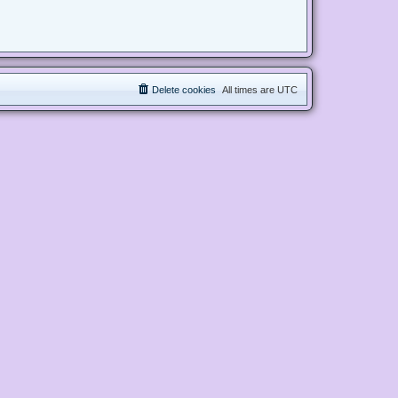
Delete cookies
All times are
UTC