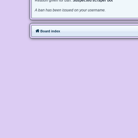
Reason given for ban:
Suspected scraper bot
A ban has been issued on your username.
Board index