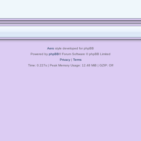
Aero
style developed for phpBB
Powered by
phpBB
® Forum Software © phpBB Limited
Privacy
|
Terms
Time: 0.227s
| Peak Memory Usage: 12.48 MiB | GZIP: Off