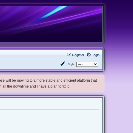
Register
Login
Style:
e will be moving to a more stable and efficient platform that
h all the downtime and I have a plan to fix it.