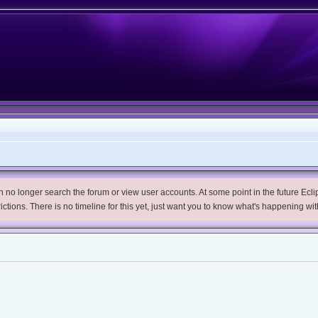
no longer search the forum or view user accounts. At some point in the future Eclips
trictions. There is no timeline for this yet, just want you to know what's happening wit