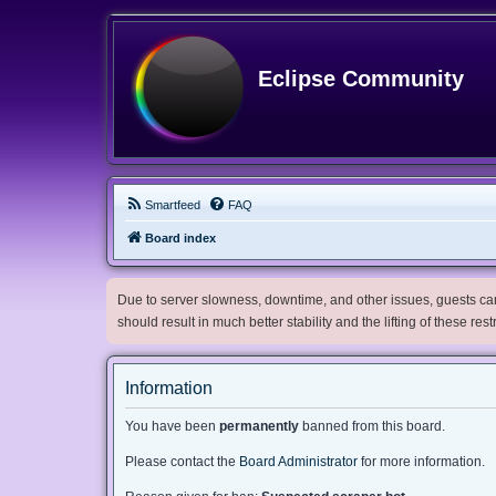
Eclipse Community
Smartfeed
FAQ
Board index
Due to server slowness, downtime, and other issues, guests can 
should result in much better stability and the lifting of these res
Information
You have been
permanently
banned from this board.
Please contact the
Board Administrator
for more information.