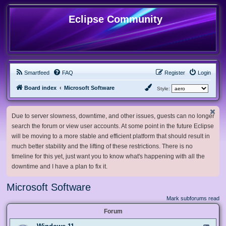
Eclipse Community
Smartfeed
FAQ
Register
Login
Board index
Microsoft Software
Style:
Due to server slowness, downtime, and other issues, guests can no longer
search the forum or view user accounts. At some point in the future Eclipse
will be moving to a more stable and efficient platform that should result in
much better stability and the lifting of these restrictions. There is no
timeline for this yet, just want you to know what's happening with all the
downtime and I have a plan to fix it.
Microsoft Software
Mark subforums read
Forum