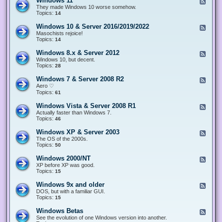
Windows 11
F
e
They made Windows 10 worse somehow.
e
Topics:
14
d
-
Windows 10 & Server 2016/2019/2022
F
W
e
Masochists rejoice!
i
e
Topics:
14
n
d
d
-
Windows 8.x & Server 2012
F
o
W
e
Windows 10, but decent.
w
i
e
Topics:
28
s
n
d
1
d
-
1
Windows 7 & Server 2008 R2
F
o
W
e
Aero ♡
w
i
e
Topics:
s
61
n
d
1
d
-
0
Windows Vista & Server 2008 R1
F
o
W
&
e
Actually faster than Windows 7.
w
i
S
e
Topics:
s
46
n
e
d
8
d
r
-
.
Windows XP & Server 2003
F
o
v
W
x
e
The OS of the 2000s.
w
e
i
&
e
Topics:
s
50
r
n
S
d
7
2
d
e
-
&
Windows 2000/NT
0
F
o
r
W
S
1
e
XP before XP was good.
w
v
i
e
6
e
Topics:
15
s
e
n
r
/
d
V
r
d
v
2
-
i
Windows 9x and older
2
F
o
e
0
W
s
0
e
DOS, but with a familiar GUI.
w
r
1
i
t
1
e
Topics:
15
s
2
9
n
a
2
d
X
0
/
d
&
-
P
Windows Betas
0
2
F
o
S
W
&
8
0
e
See the evolution of one Windows version into another.
w
e
i
S
R