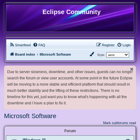
Eclipse Community
Smartfeed
FAQ
Register
Login
Board index
Microsoft Software
Style:
Due to server slowness, downtime, and other issues, guests can no longer
search the forum or view user accounts. At some point in the future Eclipse
will be moving to a more stable and efficient platform that should result in
much better stability and the lifting of these restrictions. There is no
timeline for this yet, just want you to know what's happening with all the
downtime and I have a plan to fix it.
Microsoft Software
Mark subforums read
Forum