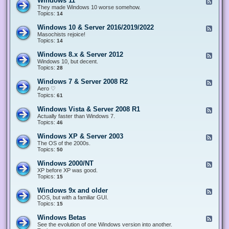
Windows 11
F
e
They made Windows 10 worse somehow.
e
Topics:
14
d
-
Windows 10 & Server 2016/2019/2022
F
W
e
Masochists rejoice!
i
e
Topics:
14
n
d
d
-
Windows 8.x & Server 2012
F
o
W
e
Windows 10, but decent.
w
i
e
Topics:
28
s
n
d
1
d
-
1
Windows 7 & Server 2008 R2
F
o
W
e
Aero ♡
w
i
e
Topics:
s
61
n
d
1
d
-
0
Windows Vista & Server 2008 R1
F
o
W
&
e
Actually faster than Windows 7.
w
i
S
e
Topics:
s
46
n
e
d
8
d
r
-
.
Windows XP & Server 2003
F
o
v
W
x
e
The OS of the 2000s.
w
e
i
&
e
Topics:
s
50
r
n
S
d
7
2
d
e
-
&
Windows 2000/NT
0
F
o
r
W
S
1
e
XP before XP was good.
w
v
i
e
6
e
Topics:
15
s
e
n
r
/
d
V
r
d
v
2
-
i
Windows 9x and older
2
F
o
e
0
W
s
0
e
DOS, but with a familiar GUI.
w
r
1
i
t
1
e
Topics:
15
s
2
9
n
a
2
d
X
0
/
d
&
-
P
Windows Betas
0
2
F
o
S
W
&
8
0
e
See the evolution of one Windows version into another.
w
e
i
S
R