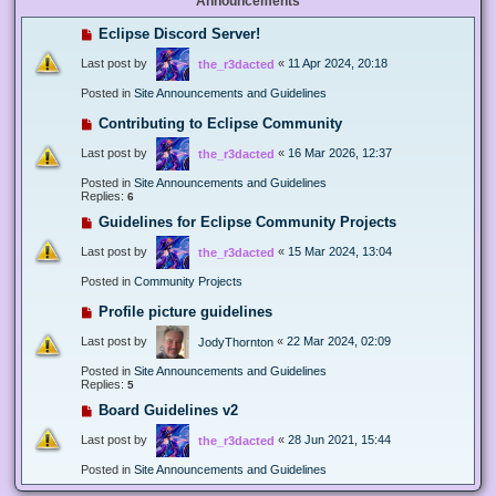
Announcements
Eclipse Discord Server!
Last post by
«
11 Apr 2024, 20:18
the_r3dacted
Posted in
Site Announcements and Guidelines
Contributing to Eclipse Community
Last post by
«
16 Mar 2026, 12:37
the_r3dacted
Posted in
Site Announcements and Guidelines
Replies:
6
Guidelines for Eclipse Community Projects
Last post by
«
15 Mar 2024, 13:04
the_r3dacted
Posted in
Community Projects
Profile picture guidelines
Last post by
«
22 Mar 2024, 02:09
JodyThornton
Posted in
Site Announcements and Guidelines
Replies:
5
Board Guidelines v2
Last post by
«
28 Jun 2021, 15:44
the_r3dacted
Posted in
Site Announcements and Guidelines