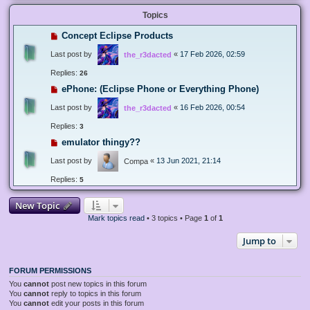
Topics
Concept Eclipse Products
Last post by
«
17 Feb 2026, 02:59
the_r3dacted
Replies:
26
ePhone: (Eclipse Phone or Everything Phone)
Last post by
«
16 Feb 2026, 00:54
the_r3dacted
Replies:
3
emulator thingy??
Last post by
«
13 Jun 2021, 21:14
Compa
Replies:
5
New Topic
Mark topics read
• 3 topics • Page
1
of
1
Jump to
FORUM PERMISSIONS
You
cannot
post new topics in this forum
You
cannot
reply to topics in this forum
You
cannot
edit your posts in this forum