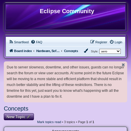
Eclipse Community
Smartfeed
FAQ
Register
Login
Board index
Hardware, Software and Customization
Concepts
Style:
Due to server slowness, downtime, and other issues, guests can no longer
search the forum or view user accounts. At some point in the future Eclipse
will be moving to a more stable and efficient platform that should result in
much better stability and the lifting of these restrictions. There is no
timeline for this yet, just want you to know what's happening with all the
downtime and I have a plan to fix it.
Concepts
New Topic
Mark topics read
• 3 topics • Page
1
of
1