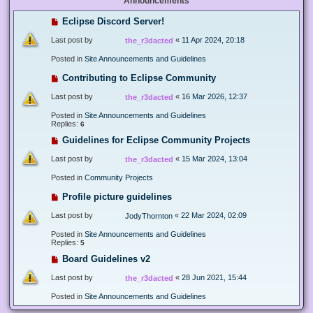
Announcements
Eclipse Discord Server!
Last post by
«
11 Apr 2024, 20:18
the_r3dacted
Posted in
Site Announcements and Guidelines
Contributing to Eclipse Community
Last post by
«
16 Mar 2026, 12:37
the_r3dacted
Posted in
Site Announcements and Guidelines
Replies:
6
Guidelines for Eclipse Community Projects
Last post by
«
15 Mar 2024, 13:04
the_r3dacted
Posted in
Community Projects
Profile picture guidelines
Last post by
«
22 Mar 2024, 02:09
JodyThornton
Posted in
Site Announcements and Guidelines
Replies:
5
Board Guidelines v2
Last post by
«
28 Jun 2021, 15:44
the_r3dacted
Posted in
Site Announcements and Guidelines