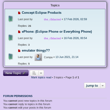
Topics
Concept Eclipse Products
Last post by
«
17 Feb 2026, 02:59
the_r3dacted
Replies:
26
ePhone: (Eclipse Phone or Everything Phone)
Last post by
«
16 Feb 2026, 00:54
the_r3dacted
Replies:
3
emulator thingy??
Last post by
«
13 Jun 2021, 21:14
Compa
Replies:
5
New Topic
Mark topics read
• 3 topics • Page
1
of
1
Jump to
FORUM PERMISSIONS
You
cannot
post new topics in this forum
You
cannot
reply to topics in this forum
You
cannot
edit your posts in this forum