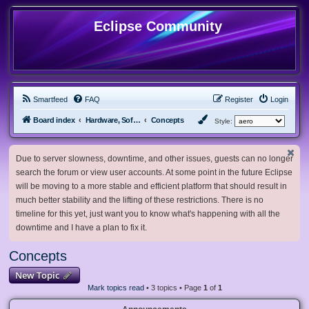
Eclipse Community
Smartfeed
FAQ
Register
Login
Board index
Hardware, Software and Customization
Concepts
Style:
Due to server slowness, downtime, and other issues, guests can no longer
search the forum or view user accounts. At some point in the future Eclipse
will be moving to a more stable and efficient platform that should result in
much better stability and the lifting of these restrictions. There is no
timeline for this yet, just want you to know what's happening with all the
downtime and I have a plan to fix it.
Concepts
New Topic
Mark topics read
• 3 topics • Page
1
of
1