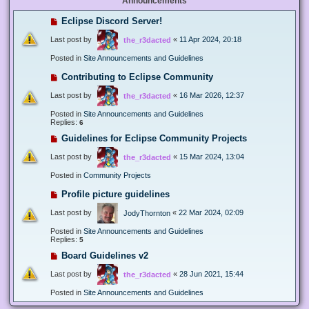
Announcements
Eclipse Discord Server!
Last post by
«
11 Apr 2024, 20:18
the_r3dacted
Posted in
Site Announcements and Guidelines
Contributing to Eclipse Community
Last post by
«
16 Mar 2026, 12:37
the_r3dacted
Posted in
Site Announcements and Guidelines
Replies:
6
Guidelines for Eclipse Community Projects
Last post by
«
15 Mar 2024, 13:04
the_r3dacted
Posted in
Community Projects
Profile picture guidelines
Last post by
«
22 Mar 2024, 02:09
JodyThornton
Posted in
Site Announcements and Guidelines
Replies:
5
Board Guidelines v2
Last post by
«
28 Jun 2021, 15:44
the_r3dacted
Posted in
Site Announcements and Guidelines