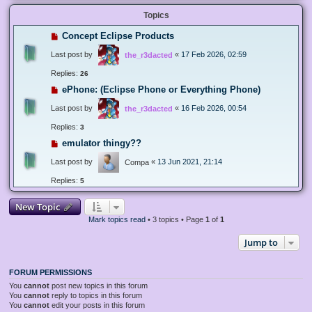
Topics
Concept Eclipse Products
Last post by
«
17 Feb 2026, 02:59
the_r3dacted
Replies:
26
ePhone: (Eclipse Phone or Everything Phone)
Last post by
«
16 Feb 2026, 00:54
the_r3dacted
Replies:
3
emulator thingy??
Last post by
«
13 Jun 2021, 21:14
Compa
Replies:
5
New Topic
Mark topics read
• 3 topics • Page
1
of
1
Jump to
FORUM PERMISSIONS
You
cannot
post new topics in this forum
You
cannot
reply to topics in this forum
You
cannot
edit your posts in this forum