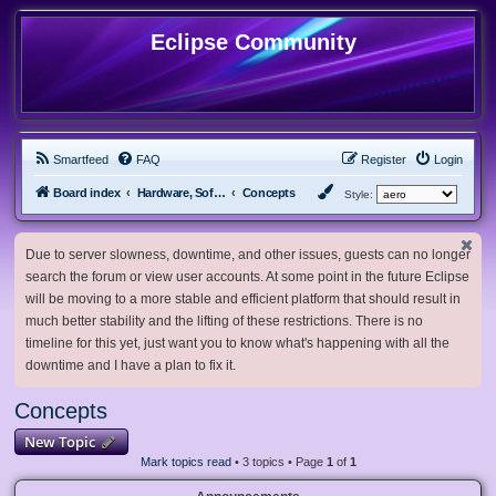
Eclipse Community
Smartfeed
FAQ
Register
Login
Board index
Hardware, Software and Customization
Concepts
Style:
Due to server slowness, downtime, and other issues, guests can no longer
search the forum or view user accounts. At some point in the future Eclipse
will be moving to a more stable and efficient platform that should result in
much better stability and the lifting of these restrictions. There is no
timeline for this yet, just want you to know what's happening with all the
downtime and I have a plan to fix it.
Concepts
New Topic
Mark topics read
• 3 topics • Page
1
of
1