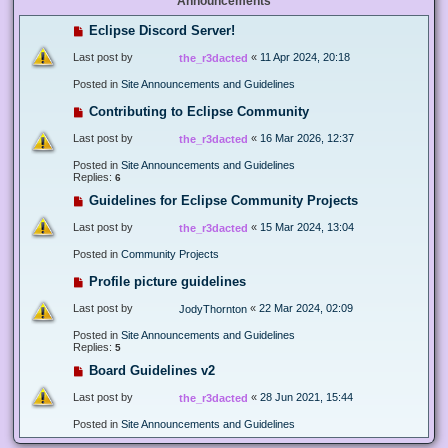
Announcements
Eclipse Discord Server!
Last post by
«
11 Apr 2024, 20:18
the_r3dacted
Posted in
Site Announcements and Guidelines
Contributing to Eclipse Community
Last post by
«
16 Mar 2026, 12:37
the_r3dacted
Posted in
Site Announcements and Guidelines
Replies:
6
Guidelines for Eclipse Community Projects
Last post by
«
15 Mar 2024, 13:04
the_r3dacted
Posted in
Community Projects
Profile picture guidelines
Last post by
«
22 Mar 2024, 02:09
JodyThornton
Posted in
Site Announcements and Guidelines
Replies:
5
Board Guidelines v2
Last post by
«
28 Jun 2021, 15:44
the_r3dacted
Posted in
Site Announcements and Guidelines