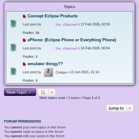
Topics
Concept Eclipse Products
Last post by
«
17 Feb 2026, 02:59
the_r3dacted
Replies:
26
ePhone: (Eclipse Phone or Everything Phone)
Last post by
«
16 Feb 2026, 00:54
the_r3dacted
Replies:
3
emulator thingy??
Last post by
«
13 Jun 2021, 21:14
Compa
Replies:
5
New Topic
Mark topics read
• 3 topics • Page
1
of
1
Jump to
FORUM PERMISSIONS
You
cannot
post new topics in this forum
You
cannot
reply to topics in this forum
You
cannot
edit your posts in this forum