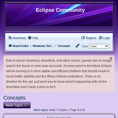
Eclipse Community
Smartfeed
FAQ
Register
Login
Board index
Hardware, Software and Customization
Concepts
Style:
Due to server slowness, downtime, and other issues, guests can no longer
search the forum or view user accounts. At some point in the future Eclipse
will be moving to a more stable and efficient platform that should result in
much better stability and the lifting of these restrictions. There is no
timeline for this yet, just want you to know what's happening with all the
downtime and I have a plan to fix it.
Concepts
New Topic
Mark topics read
• 3 topics • Page
1
of
1