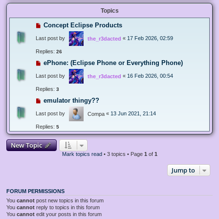
Topics
Concept Eclipse Products
Last post by
«
17 Feb 2026, 02:59
the_r3dacted
Replies:
26
ePhone: (Eclipse Phone or Everything Phone)
Last post by
«
16 Feb 2026, 00:54
the_r3dacted
Replies:
3
emulator thingy??
Last post by
«
13 Jun 2021, 21:14
Compa
Replies:
5
New Topic
Mark topics read
• 3 topics • Page
1
of
1
Jump to
FORUM PERMISSIONS
You
cannot
post new topics in this forum
You
cannot
reply to topics in this forum
You
cannot
edit your posts in this forum