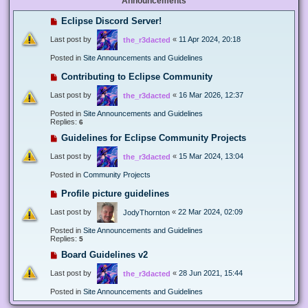
Announcements
Eclipse Discord Server!
Last post by
«
11 Apr 2024, 20:18
the_r3dacted
Posted in
Site Announcements and Guidelines
Contributing to Eclipse Community
Last post by
«
16 Mar 2026, 12:37
the_r3dacted
Posted in
Site Announcements and Guidelines
Replies:
6
Guidelines for Eclipse Community Projects
Last post by
«
15 Mar 2024, 13:04
the_r3dacted
Posted in
Community Projects
Profile picture guidelines
Last post by
«
22 Mar 2024, 02:09
JodyThornton
Posted in
Site Announcements and Guidelines
Replies:
5
Board Guidelines v2
Last post by
«
28 Jun 2021, 15:44
the_r3dacted
Posted in
Site Announcements and Guidelines