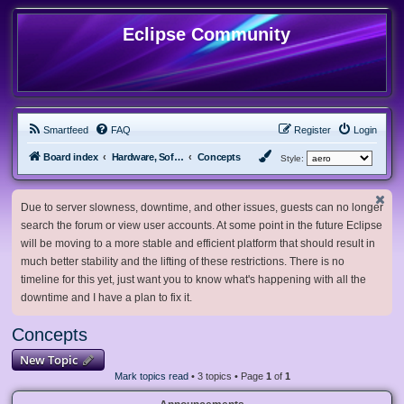
Eclipse Community
Smartfeed
FAQ
Register
Login
Board index
Hardware, Software and Customization
Concepts
Style:
Due to server slowness, downtime, and other issues, guests can no longer
search the forum or view user accounts. At some point in the future Eclipse
will be moving to a more stable and efficient platform that should result in
much better stability and the lifting of these restrictions. There is no
timeline for this yet, just want you to know what's happening with all the
downtime and I have a plan to fix it.
Concepts
New Topic
Mark topics read
• 3 topics • Page
1
of
1