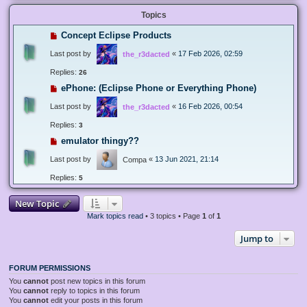
Topics
Concept Eclipse Products
Last post by
«
17 Feb 2026, 02:59
the_r3dacted
Replies:
26
ePhone: (Eclipse Phone or Everything Phone)
Last post by
«
16 Feb 2026, 00:54
the_r3dacted
Replies:
3
emulator thingy??
Last post by
«
13 Jun 2021, 21:14
Compa
Replies:
5
New Topic
Mark topics read
• 3 topics • Page
1
of
1
Jump to
FORUM PERMISSIONS
You
cannot
post new topics in this forum
You
cannot
reply to topics in this forum
You
cannot
edit your posts in this forum