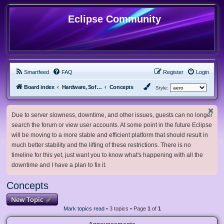
Eclipse Community
Smartfeed
FAQ
Register
Login
Board index
Hardware, Software and Customization
Concepts
Style:
Due to server slowness, downtime, and other issues, guests can no longer
search the forum or view user accounts. At some point in the future Eclipse
will be moving to a more stable and efficient platform that should result in
much better stability and the lifting of these restrictions. There is no
timeline for this yet, just want you to know what's happening with all the
downtime and I have a plan to fix it.
Concepts
New Topic
Mark topics read
• 3 topics • Page
1
of
1