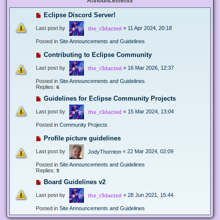
Announcements
Eclipse Discord Server!
Last post by
«
11 Apr 2024, 20:18
the_r3dacted
Posted in
Site Announcements and Guidelines
Contributing to Eclipse Community
Last post by
«
16 Mar 2026, 12:37
the_r3dacted
Posted in
Site Announcements and Guidelines
Replies:
6
Guidelines for Eclipse Community Projects
Last post by
«
15 Mar 2024, 13:04
the_r3dacted
Posted in
Community Projects
Profile picture guidelines
Last post by
«
22 Mar 2024, 02:09
JodyThornton
Posted in
Site Announcements and Guidelines
Replies:
5
Board Guidelines v2
Last post by
«
28 Jun 2021, 15:44
the_r3dacted
Posted in
Site Announcements and Guidelines