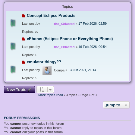
Topics
Concept Eclipse Products
Last post by
«
17 Feb 2026, 02:59
the_r3dacted
Replies:
26
ePhone: (Eclipse Phone or Everything Phone)
Last post by
«
16 Feb 2026, 00:54
the_r3dacted
Replies:
3
emulator thingy??
Last post by
«
13 Jun 2021, 21:14
Compa
Replies:
5
New Topic
Mark topics read
• 3 topics • Page
1
of
1
Jump to
FORUM PERMISSIONS
You
cannot
post new topics in this forum
You
cannot
reply to topics in this forum
You
cannot
edit your posts in this forum