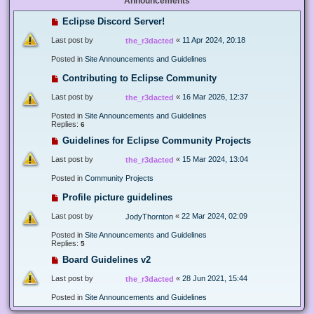
Announcements
Eclipse Discord Server!
Last post by
«
11 Apr 2024, 20:18
the_r3dacted
Posted in
Site Announcements and Guidelines
Contributing to Eclipse Community
Last post by
«
16 Mar 2026, 12:37
the_r3dacted
Posted in
Site Announcements and Guidelines
Replies:
6
Guidelines for Eclipse Community Projects
Last post by
«
15 Mar 2024, 13:04
the_r3dacted
Posted in
Community Projects
Profile picture guidelines
Last post by
«
22 Mar 2024, 02:09
JodyThornton
Posted in
Site Announcements and Guidelines
Replies:
5
Board Guidelines v2
Last post by
«
28 Jun 2021, 15:44
the_r3dacted
Posted in
Site Announcements and Guidelines