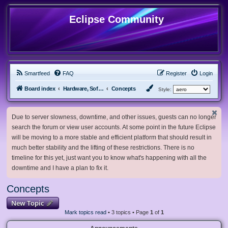
Eclipse Community
Smartfeed
FAQ
Register
Login
Board index
Hardware, Software and Customization
Concepts
Style:
Due to server slowness, downtime, and other issues, guests can no longer
search the forum or view user accounts. At some point in the future Eclipse
will be moving to a more stable and efficient platform that should result in
much better stability and the lifting of these restrictions. There is no
timeline for this yet, just want you to know what's happening with all the
downtime and I have a plan to fix it.
Concepts
New Topic
Mark topics read
• 3 topics • Page
1
of
1