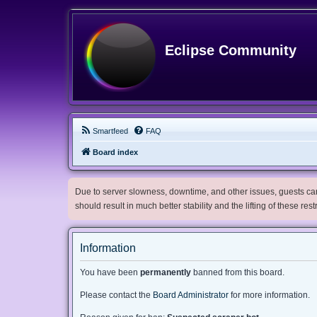
Eclipse Community
Smartfeed
FAQ
Board index
Due to server slowness, downtime, and other issues, guests can 
should result in much better stability and the lifting of these res
Information
You have been
permanently
banned from this board.
Please contact the
Board Administrator
for more information.