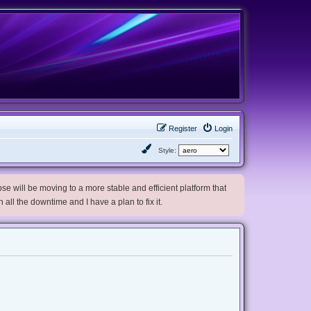
Register
Login
Style:
e will be moving to a more stable and efficient platform that
h all the downtime and I have a plan to fix it.