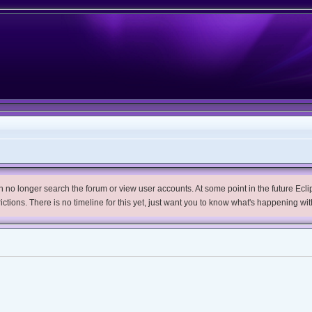
no longer search the forum or view user accounts. At some point in the future Eclips
trictions. There is no timeline for this yet, just want you to know what's happening wit