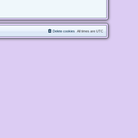
Delete cookies
All times are
UTC