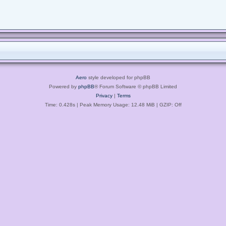
Aero
style developed for phpBB
Powered by
phpBB
® Forum Software © phpBB Limited
Privacy
|
Terms
Time: 0.428s
| Peak Memory Usage: 12.48 MiB | GZIP: Off