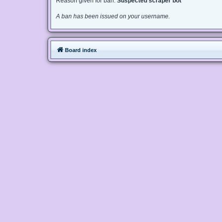
Reason given for ban:
Suspected scraper bot
A ban has been issued on your username.
Board index