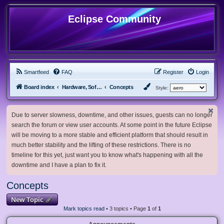
Eclipse Community
Smartfeed
FAQ
Register
Login
Board index
Hardware, Software and Customization
Concepts
Style:
Due to server slowness, downtime, and other issues, guests can no longer
search the forum or view user accounts. At some point in the future Eclipse
will be moving to a more stable and efficient platform that should result in
much better stability and the lifting of these restrictions. There is no
timeline for this yet, just want you to know what's happening with all the
downtime and I have a plan to fix it.
Concepts
New Topic
Mark topics read
• 3 topics • Page
1
of
1