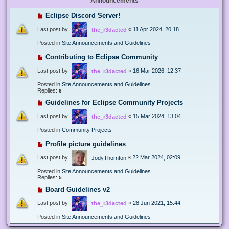
Announcements
Eclipse Discord Server!
Last post by
«
11 Apr 2024, 20:18
the_r3dacted
Posted in
Site Announcements and Guidelines
Contributing to Eclipse Community
Last post by
«
16 Mar 2026, 12:37
the_r3dacted
Posted in
Site Announcements and Guidelines
Replies:
6
Guidelines for Eclipse Community Projects
Last post by
«
15 Mar 2024, 13:04
the_r3dacted
Posted in
Community Projects
Profile picture guidelines
Last post by
«
22 Mar 2024, 02:09
JodyThornton
Posted in
Site Announcements and Guidelines
Replies:
5
Board Guidelines v2
Last post by
«
28 Jun 2021, 15:44
the_r3dacted
Posted in
Site Announcements and Guidelines