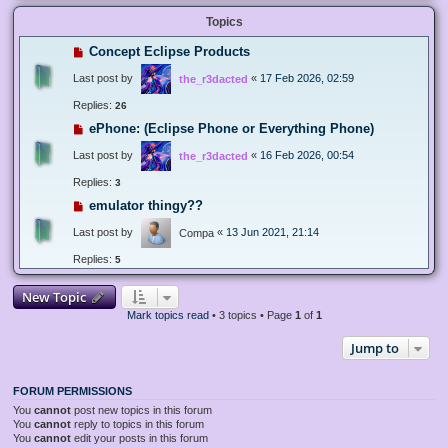
Topics
Concept Eclipse Products
Last post by
«
17 Feb 2026, 02:59
the_r3dacted
Replies:
26
ePhone: (Eclipse Phone or Everything Phone)
Last post by
«
16 Feb 2026, 00:54
the_r3dacted
Replies:
3
emulator thingy??
Last post by
«
13 Jun 2021, 21:14
Compa
Replies:
5
New Topic
Mark topics read
• 3 topics • Page
1
of
1
Jump to
FORUM PERMISSIONS
You
cannot
post new topics in this forum
You
cannot
reply to topics in this forum
You
cannot
edit your posts in this forum