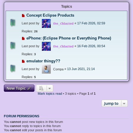
Topics
Concept Eclipse Products
Last post by
«
17 Feb 2026, 02:59
the_r3dacted
Replies:
26
ePhone: (Eclipse Phone or Everything Phone)
Last post by
«
16 Feb 2026, 00:54
the_r3dacted
Replies:
3
emulator thingy??
Last post by
«
13 Jun 2021, 21:14
Compa
Replies:
5
New Topic
Mark topics read
• 3 topics • Page
1
of
1
Jump to
FORUM PERMISSIONS
You
cannot
post new topics in this forum
You
cannot
reply to topics in this forum
You
cannot
edit your posts in this forum