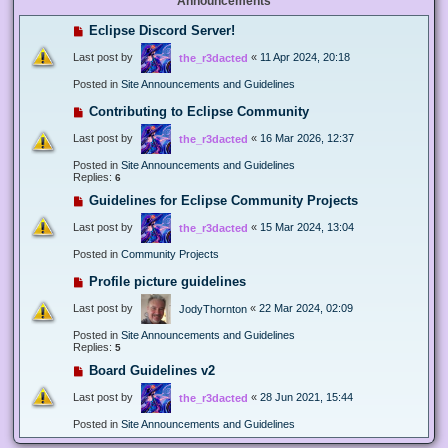
Announcements
Eclipse Discord Server!
Last post by
«
11 Apr 2024, 20:18
the_r3dacted
Posted in
Site Announcements and Guidelines
Contributing to Eclipse Community
Last post by
«
16 Mar 2026, 12:37
the_r3dacted
Posted in
Site Announcements and Guidelines
Replies:
6
Guidelines for Eclipse Community Projects
Last post by
«
15 Mar 2024, 13:04
the_r3dacted
Posted in
Community Projects
Profile picture guidelines
Last post by
«
22 Mar 2024, 02:09
JodyThornton
Posted in
Site Announcements and Guidelines
Replies:
5
Board Guidelines v2
Last post by
«
28 Jun 2021, 15:44
the_r3dacted
Posted in
Site Announcements and Guidelines