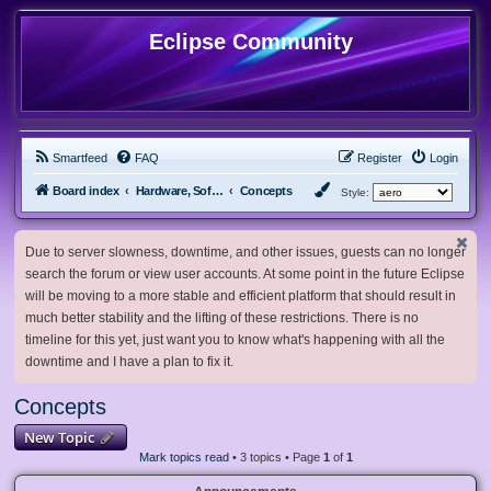
Eclipse Community
Smartfeed
FAQ
Register
Login
Board index
Hardware, Software and Customization
Concepts
Style:
Due to server slowness, downtime, and other issues, guests can no longer
search the forum or view user accounts. At some point in the future Eclipse
will be moving to a more stable and efficient platform that should result in
much better stability and the lifting of these restrictions. There is no
timeline for this yet, just want you to know what's happening with all the
downtime and I have a plan to fix it.
Concepts
New Topic
Mark topics read
• 3 topics • Page
1
of
1