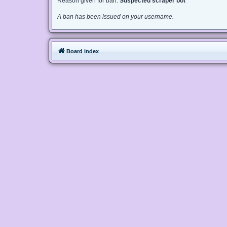
Reason given for ban:
Suspected scraper bot
A ban has been issued on your username.
Board index