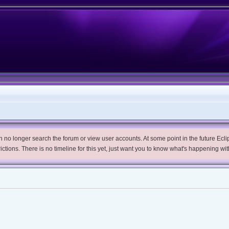
no longer search the forum or view user accounts. At some point in the future Eclips
trictions. There is no timeline for this yet, just want you to know what's happening wit