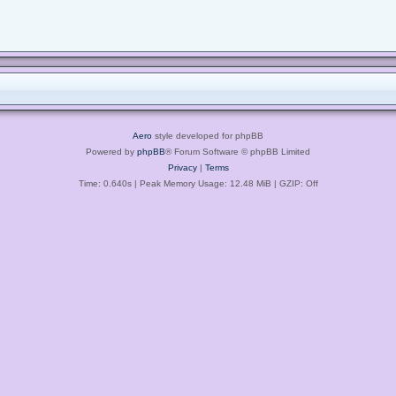
Aero
style developed for phpBB
Powered by
phpBB
® Forum Software © phpBB Limited
Privacy
|
Terms
Time: 0.640s
| Peak Memory Usage: 12.48 MiB | GZIP: Off