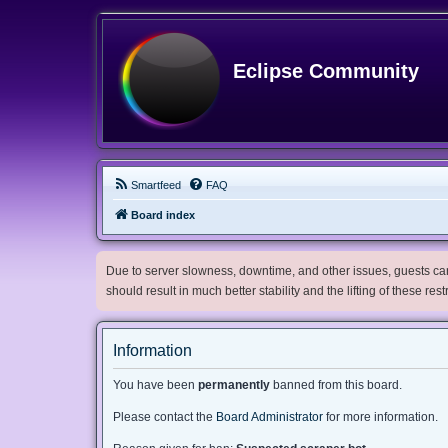
Eclipse Community
Smartfeed
FAQ
Board index
Due to server slowness, downtime, and other issues, guests can 
should result in much better stability and the lifting of these res
Information
You have been
permanently
banned from this board.
Please contact the
Board Administrator
for more information.