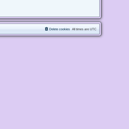
Delete cookies
All times are
UTC