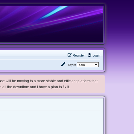
Register
Login
Style:
e will be moving to a more stable and efficient platform that
h all the downtime and I have a plan to fix it.