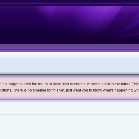
no longer search the forum or view user accounts. At some point in the future Eclips
trictions. There is no timeline for this yet, just want you to know what's happening wit