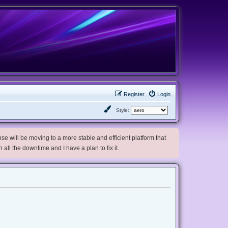
Register
Login
Style:
e will be moving to a more stable and efficient platform that
h all the downtime and I have a plan to fix it.