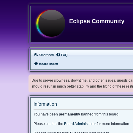
Eclipse Community
Smartfeed
FAQ
Board index
Due to server slowness, downtime, and other issues, guests can 
should result in much better stability and the lifting of these res
Information
You have been
permanently
banned from this board.
Please contact the
Board Administrator
for more information.