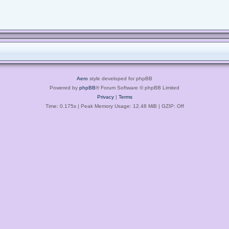
Aero
style developed for phpBB
Powered by
phpBB
® Forum Software © phpBB Limited
Privacy
|
Terms
Time: 0.175s
| Peak Memory Usage: 12.48 MiB | GZIP: Off