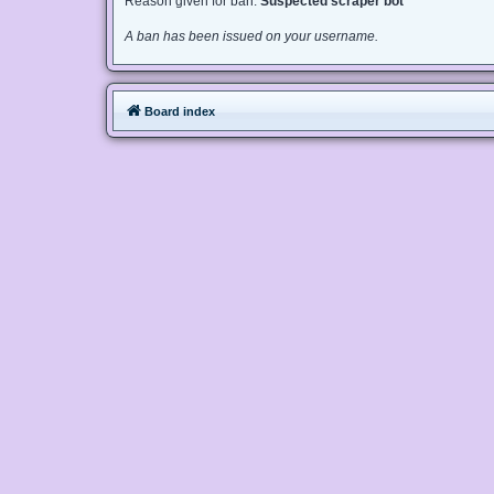
Reason given for ban:
Suspected scraper bot
A ban has been issued on your username.
Board index