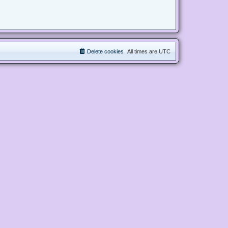
Delete cookies
All times are
UTC