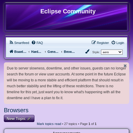
Eclipse Community
Smartfeed
FAQ
Register
Login
Board index
Hardware, Software and Customization
General Software & Hardware
Browsers
Style:
Due to server slowness, downtime, and other issues, guests can no longer
search the forum or view user accounts. At some point in the future Eclipse
will be moving to a more stable and efficient platform that should result in
much better stability and the lifting of these restrictions. There is no
timeline for this yet, just want you to know what's happening with all the
downtime and I have a plan to fix it.
Browsers
New Topic
Mark topics read
• 27 topics • Page
1
of
1