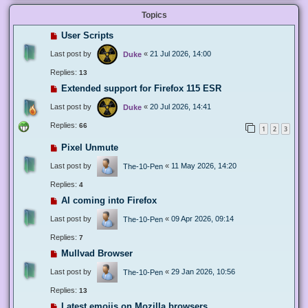
Topics
User Scripts
Last post by
«
21 Jul 2026, 14:00
Duke
Replies:
13
Extended support for Firefox 115 ESR
Last post by
«
20 Jul 2026, 14:41
Duke
Replies:
66
1
2
3
Pixel Unmute
Last post by
«
11 May 2026, 14:20
The-10-Pen
Replies:
4
AI coming into Firefox
Last post by
«
09 Apr 2026, 09:14
The-10-Pen
Replies:
7
Mullvad Browser
Last post by
«
29 Jan 2026, 10:56
The-10-Pen
Replies:
13
Latest emojis on Mozilla browsers