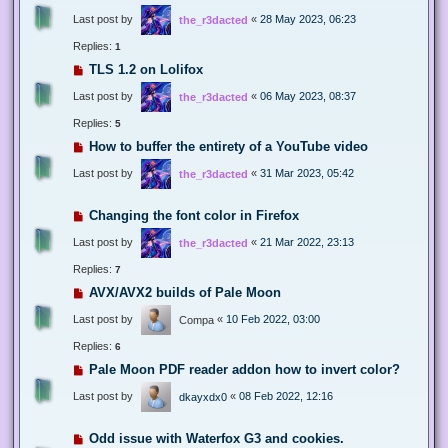
Last post by
«
28 May 2023, 06:23
the_r3dacted
Replies:
1
TLS 1.2 on Lolifox
Last post by
«
06 May 2023, 08:37
the_r3dacted
Replies:
5
How to buffer the entirety of a YouTube video
Last post by
«
31 Mar 2023, 05:42
the_r3dacted
Changing the font color in Firefox
Last post by
«
21 Mar 2022, 23:13
the_r3dacted
Replies:
7
AVX/AVX2 builds of Pale Moon
Last post by
«
10 Feb 2022, 03:00
Compa
Replies:
6
Pale Moon PDF reader addon how to invert color?
Last post by
«
08 Feb 2022, 12:16
dkayxdx0
Odd issue with Waterfox G3 and cookies.