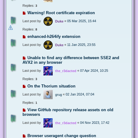
Replies:
3
Warning! Root certificate expiration
Last post by
«
05 Mar 2025, 15:44
Duke
Replies:
8
enhanced-h264ify extension
Last post by
«
11 Jan 2025, 23:55
Duke
Unable to find any difference between SSE2 and
AVX2 in any browser
Last post by
«
07 Apr 2024, 10:25
the_r3dacted
Replies:
3
On the Thorium situation
Last post by
«
02 Jan 2024, 07:04
grug
Replies:
1
View GitHub repository release assets on old
browsers
Last post by
«
04 Nov 2023, 17:42
the_r3dacted
Browser useragent change question