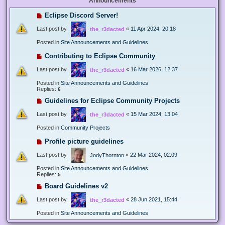
Announcements
Eclipse Discord Server!
Last post by
«
11 Apr 2024, 20:18
the_r3dacted
Posted in
Site Announcements and Guidelines
Contributing to Eclipse Community
Last post by
«
16 Mar 2026, 12:37
the_r3dacted
Posted in
Site Announcements and Guidelines
Replies:
6
Guidelines for Eclipse Community Projects
Last post by
«
15 Mar 2024, 13:04
the_r3dacted
Posted in
Community Projects
Profile picture guidelines
Last post by
«
22 Mar 2024, 02:09
JodyThornton
Posted in
Site Announcements and Guidelines
Replies:
5
Board Guidelines v2
Last post by
«
28 Jun 2021, 15:44
the_r3dacted
Posted in
Site Announcements and Guidelines