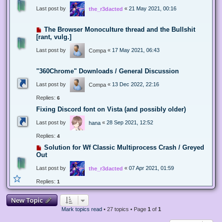
Last post by
«
21 May 2021, 00:16
the_r3dacted
The Browser Monoculture thread and the Bullshit
[rant, vulg.]
Last post by
«
17 May 2021, 06:43
Compa
"360Chrome" Downloads / General Discussion
Last post by
«
13 Dec 2022, 22:16
Compa
Replies:
6
Fixing Discord font on Vista (and possibly older)
Last post by
«
28 Sep 2021, 12:52
hana
Replies:
4
Solution for Wf Classic Multiprocess Crash / Greyed
Out
Last post by
«
07 Apr 2021, 01:59
the_r3dacted
Replies:
1
New Topic
Mark topics read
• 27 topics • Page
1
of
1