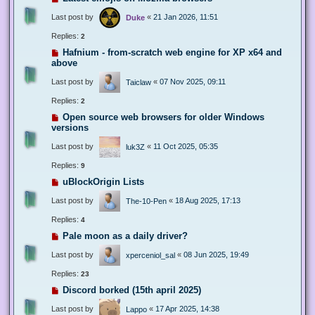
Last post by
«
21 Jan 2026, 11:51
Duke
Replies:
2
Hafnium - from-scratch web engine for XP x64 and
above
Last post by
«
07 Nov 2025, 09:11
Taiclaw
Replies:
2
Open source web browsers for older Windows
versions
Last post by
«
11 Oct 2025, 05:35
luk3Z
Replies:
9
uBlockOrigin Lists
Last post by
«
18 Aug 2025, 17:13
The-10-Pen
Replies:
4
Pale moon as a daily driver?
Last post by
«
08 Jun 2025, 19:49
xperceniol_sal
Replies:
23
Discord borked (15th april 2025)
Last post by
«
17 Apr 2025, 14:38
Lappo